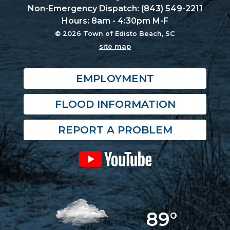
Non-Emergency Dispatch: (843) 549-2211
Hours: 8am - 4:30pm M-F
© 2026 Town of Edisto Beach, SC
site map
EMPLOYMENT
FLOOD INFORMATION
REPORT A PROBLEM
89°