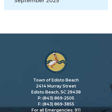
September 2025
Town of Edisto Beach
2414 Murray Street
Edisto Beach, SC 29438
P: (843) 869-2505
F: (843) 869-3855
For all Emergencies: 911