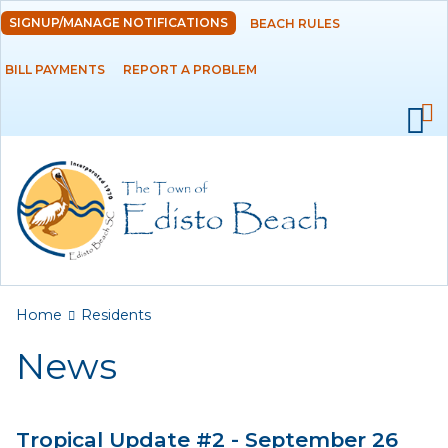
Skip to
SIGNUP/MANAGE NOTIFICATIONS
BEACH RULES
DEPARTMENTS
main
content
BILL PAYMENTS
REPORT A PROBLEM
GOVERNMENT
PROJECTS
RESIDENTS
News
Calendar
You are here
Home
Residents
Flood Info
News
Monthly Highlights
Tropical Update #2 - September 26
SERVICES