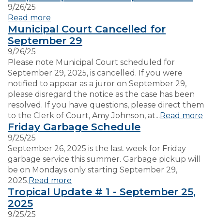
9/26/25
Read more
VISITORS
Municipal Court Cancelled for
September 29
9/26/25
EMPLOYMENT
Please note Municipal Court scheduled for
September 29, 2025, is cancelled. If you were
notified to appear as a juror on September 29,
please disregard the notice as the case has been
resolved. If you have questions, please direct them
to the Clerk of Court, Amy Johnson, at...
Read more
Friday Garbage Schedule
9/25/25
September 26, 2025 is the last week for Friday
garbage service this summer. Garbage pickup will
be on Mondays only starting September 29,
2025.
Read more
Tropical Update # 1 - September 25,
2025
9/25/25