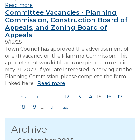
Read more
Committee Vacancies - Planning
Commission, Construction Board of
Appeals, and Zoning Board of
Appeals
9/15/25
Town Council has approved the advertisement of
one (1) vacancy on the Planning Commission. This
appointment would fill an unexpired term ending
May 31, 2027. If you are interested in serving on the
Planning Commission, please complete the form
linked here:...
Read more
…
11
12
13
14
15
16
17
Pages
18
19
…
Archive