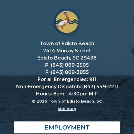
Town of Edisto Beach
2414 Murray Street
Edisto Beach, SC 29438
P: (843) 869-2505
F: (843) 869-3855
For all Emergencies: 911
Non-Emergency Dispatch: (843) 549-2211
Hours: 8am - 4:30pm M-F
© 2026 Town of Edisto Beach, SC
site map
EMPLOYMENT