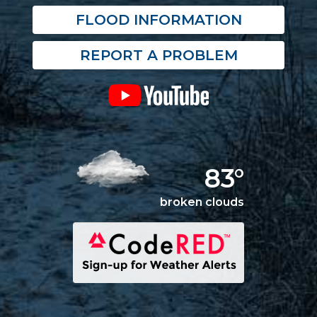
FLOOD INFORMATION
REPORT A PROBLEM
83°
broken clouds