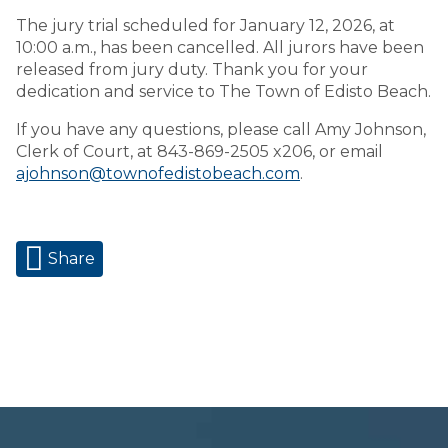
The jury trial scheduled for January 12, 2026, at
10:00 a.m., has been cancelled. All jurors have been
released from jury duty. Thank you for your
dedication and service to The Town of Edisto Beach.
If you have any questions, please call Amy Johnson,
Clerk of Court, at 843-869-2505 x206, or email
ajohnson@townofedistobeach.com
.
Share