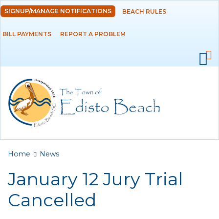
Skip to
SIGNUP/MANAGE NOTIFICATIONS
BEACH RULES
DEPARTMENTS
main
content
BILL PAYMENTS
REPORT A PROBLEM
GOVERNMENT
PROJECTS
RESIDENTS
SERVICES
You are here
Home
News
VISITORS
January 12 Jury Trial
EMPLOYMENT
Cancelled