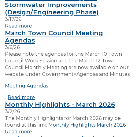
Stormwater Improvements
(Design/Engineering Phase)
VISITORS
3/17/26
Read more
March Town Council Meeting
EMPLOYMENT
Agendas
3/6/26
Please note the agendas for the March 10 Town
Council Work Session and the March 12 Town
Council Monthly Meeting are now available on our
website under Government>Agendas and Minutes.
Meeting Agendas
...
Read more
Monthly Highlights - March 2026
3/2/26
The Monthly Highlights for March 2026 may be
found at this link:
Monthly Highlights March 2026
Read more