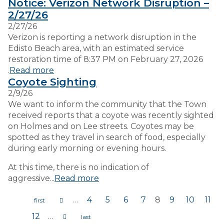
Notice: Verizon Network Disruption –
2/27/26
2/27/26
Verizon is reporting a network disruption in the
Edisto Beach area, with an estimated service
restoration time of 8:37 PM on February 27, 2026
.
Read more
Coyote Sighting
2/9/26
We want to inform the community that the Town
received reports that a coyote was recently sighted
on Holmes and on Lee streets. Coyotes may be
spotted as they travel in search of food, especially
during early morning or evening hours.
At this time, there is no indication of
aggressive...
Read more
…
4
5
6
7
8
9
10
11
Pages
12
…