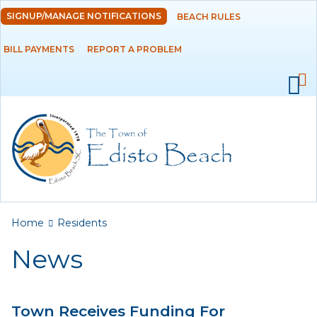
Skip to
SIGNUP/MANAGE NOTIFICATIONS
BEACH RULES
DEPARTMENTS
main
content
BILL PAYMENTS
REPORT A PROBLEM
GOVERNMENT
PROJECTS
RESIDENTS
News
Calendar
You are here
Home
Residents
Flood Info
News
Monthly Highlights
Town Receives Funding For
SERVICES