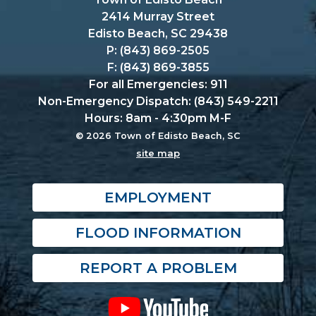
2414 Murray Street
Edisto Beach, SC 29438
P: (843) 869-2505
F: (843) 869-3855
For all Emergencies: 911
Non-Emergency Dispatch: (843) 549-2211
Hours: 8am - 4:30pm M-F
© 2026 Town of Edisto Beach, SC
site map
EMPLOYMENT
FLOOD INFORMATION
REPORT A PROBLEM