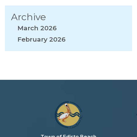
Archive
March 2026
February 2026
Town of Edisto Beach