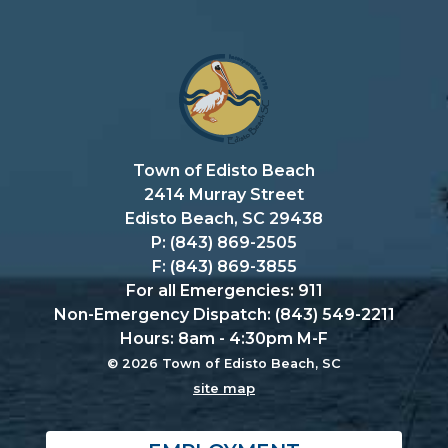
Town of Edisto Beach
2414 Murray Street
Edisto Beach, SC 29438
P: (843) 869-2505
F: (843) 869-3855
For all Emergencies: 911
Non-Emergency Dispatch: (843) 549-2211
Hours: 8am - 4:30pm M-F
© 2026 Town of Edisto Beach, SC
site map