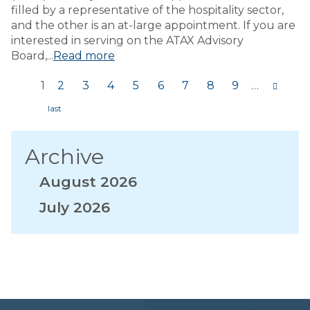
filled by a representative of the hospitality sector,
and the other is an at-large appointment. If you are
interested in serving on the ATAX Advisory
Board,...
Read more
1
2
3
4
5
6
7
8
9
…
Pages
Archive
August 2026
July 2026