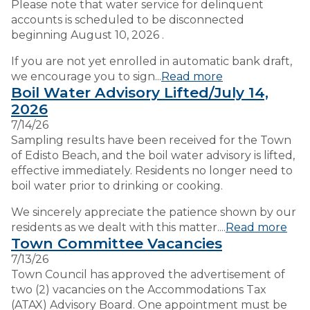
Please note that water service for delinquent
accounts is scheduled to be disconnected
beginning August 10, 2026 .
If you are not yet enrolled in automatic bank draft,
we encourage you to sign...
Read more
Boil Water Advisory Lifted/July 14,
2026
7/14/26
Sampling results have been received for the Town
of Edisto Beach, and the boil water advisory is lifted,
effective immediately. Residents no longer need to
boil water prior to drinking or cooking.
We sincerely appreciate the patience shown by our
residents as we dealt with this matter....
Read more
Town Committee Vacancies
7/13/26
Town Council has approved the advertisement of
two (2) vacancies on the Accommodations Tax
(ATAX) Advisory Board. One appointment must be