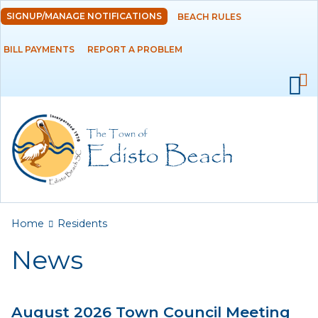
Skip to
SIGNUP/MANAGE NOTIFICATIONS
BEACH RULES
DEPARTMENTS
main
content
BILL PAYMENTS
REPORT A PROBLEM
GOVERNMENT
PROJECTS
RESIDENTS
News
Calendar
You are here
Home
Residents
Flood Info
News
Monthly Highlights
August 2026 Town Council Meeting
SERVICES