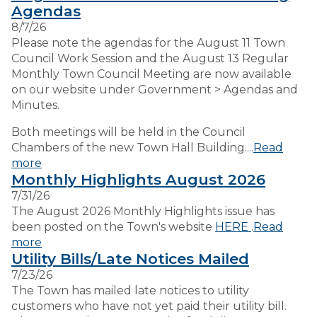
Agendas
8/7/26
VISITORS
Please note the agendas for the August 11 Town
Council Work Session and the August 13 Regular
Monthly Town Council Meeting are now available
EMPLOYMENT
on our website under Government > Agendas and
Minutes.
Both meetings will be held in the Council
Chambers of the new Town Hall Building....
Read
more
Monthly Highlights August 2026
7/31/26
The August 2026 Monthly Highlights issue has
been posted on the Town's website
HERE
.
Read
more
Utility Bills/Late Notices Mailed
7/23/26
The Town has mailed late notices to utility
customers who have not yet paid their utility bill.