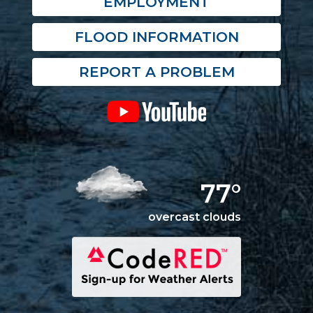
EMPLOYMENT
FLOOD INFORMATION
REPORT A PROBLEM
77°
overcast clouds