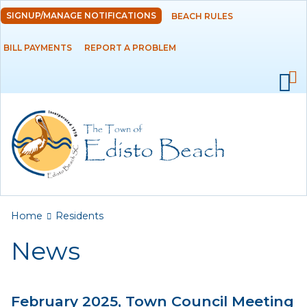
Skip to
SIGNUP/MANAGE NOTIFICATIONS
BEACH RULES
DEPARTMENTS
main
content
BILL PAYMENTS
REPORT A PROBLEM
GOVERNMENT
PROJECTS
RESIDENTS
News
Calendar
You are here
Home
Residents
Flood Info
News
Monthly Highlights
February 2025, Town Council Meeting
SERVICES