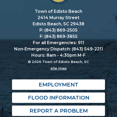
Town of Edisto Beach
2414 Murray Street
Edisto Beach, SC 29438
P: (843) 869-2505
F: (843) 869-3855
For all Emergencies: 911
Non-Emergency Dispatch: (843) 549-2211
Hours: 8am - 4:30pm M-F
© 2026 Town of Edisto Beach, SC
site map
EMPLOYMENT
FLOOD INFORMATION
REPORT A PROBLEM