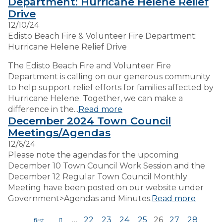
Department: Hurricane Helene Relief
Drive
12/10/24
Edisto Beach Fire & Volunteer Fire Department:
Hurricane Helene Relief Drive
The Edisto Beach Fire and Volunteer Fire
Department is calling on our generous community
to help support relief efforts for families affected by
Hurricane Helene. Together, we can make a
difference in the...
Read more
December 2024 Town Council
Meetings/Agendas
12/6/24
Please note the agendas for the upcoming
December 10 Town Council Work Session and the
December 12 Regular Town Council Monthly
Meeting have been posted on our website under
Government>Agendas and Minutes.
Read more
…
22
23
24
25
26
27
28