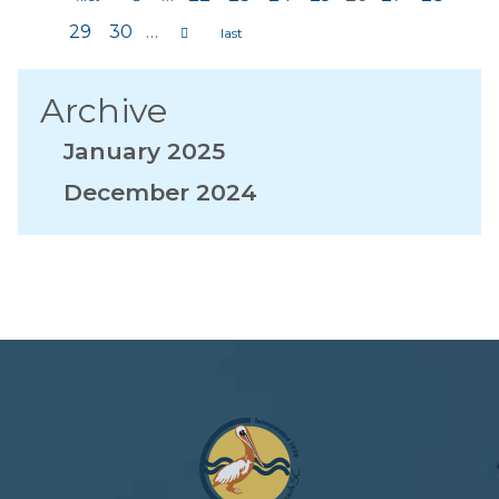
Pages
29
30
…
Archive
January 2025
December 2024