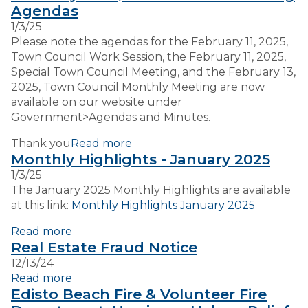
Agendas
1/3/25
VISITORS
Please note the agendas for the February 11, 2025,
Town Council Work Session, the February 11, 2025,
Special Town Council Meeting, and the February 13,
EMPLOYMENT
2025, Town Council Monthly Meeting are now
available on our website under
Government>Agendas and Minutes.
Thank you
Read more
Monthly Highlights - January 2025
1/3/25
The January 2025 Monthly Highlights are available
at this link:
Monthly Highlights January 2025
Read more
Real Estate Fraud Notice
12/13/24
Read more
Edisto Beach Fire & Volunteer Fire