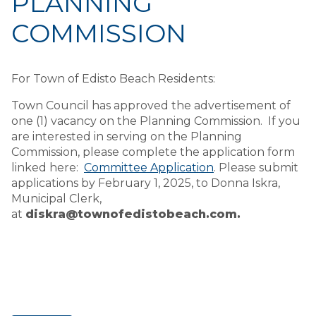
PLANNING
COMMISSION
For Town of Edisto Beach Residents:
Town Council has approved the advertisement of
one (1) vacancy on the Planning Commission. If you
are interested in serving on the Planning
Commission, please complete the application form
linked here:
Committee Application
. Please submit
applications by February 1, 2025, to Donna Iskra,
Municipal Clerk,
at
diskra@townofedistobeach.com.