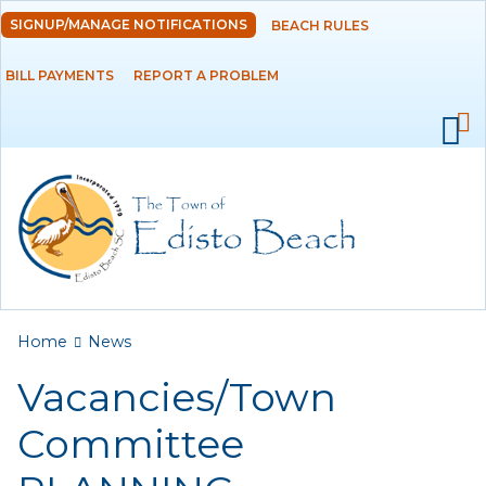
Skip to
SIGNUP/MANAGE NOTIFICATIONS
BEACH RULES
DEPARTMENTS
main
content
BILL PAYMENTS
REPORT A PROBLEM
GOVERNMENT
PROJECTS
RESIDENTS
SERVICES
You are here
Home
News
VISITORS
Vacancies/Town
EMPLOYMENT
Committee