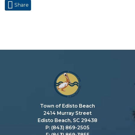
Share
Town of Edisto Beach
2414 Murray Street
Edisto Beach, SC 29438
P: (843) 869-2505
F: (843) 869-3855