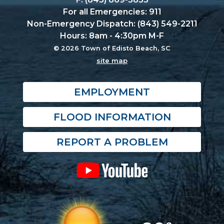
For all Emergencies: 911
Non-Emergency Dispatch: (843) 549-2211
Hours: 8am - 4:30pm M-F
© 2026 Town of Edisto Beach, SC
site map
EMPLOYMENT
FLOOD INFORMATION
REPORT A PROBLEM