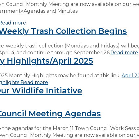
wn Council Monthly Meeting are now available on our w
ernment>Agendas and Minutes.
Read more
Weekly Trash Collection Begins
ce-weekly trash collection (Mondays and Fridays) will be
April 4, and continue through September 26.
Read more
y Highlights/April 2025
025 Monthly Highlights may be found at this link:
April 
ghlights
Read more
r Wildlife Initiative
ouncil Meeting Agendas
 the agendas for the March 11 Town Council Work Sessi
own Council Monthly Meeting are now available on our 