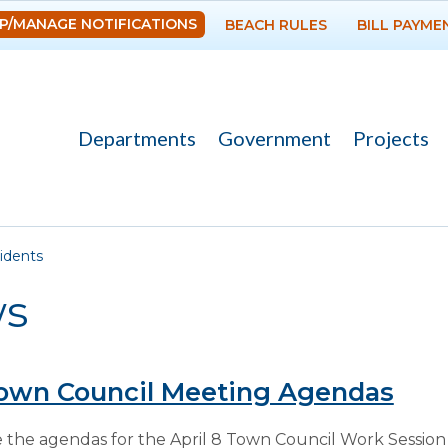
Skip to
P/MANAGE NOTIFICATIONS
BEACH RULES
BILL PAYME
main
content
Departments
Government
Projects
re here
idents
s
Town Council Meeting Agendas
 the agendas for the April 8 Town Council Work Session