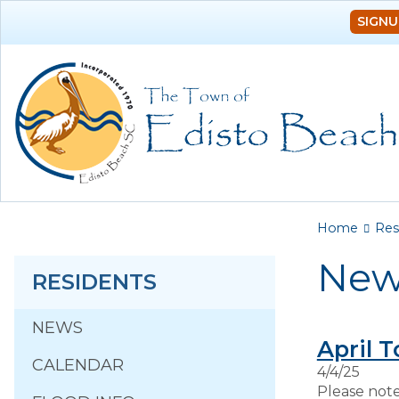
SIGNU
You a
Home
Res
New
RESIDENTS
NEWS
April 
CALENDAR
4/4/25
Please note