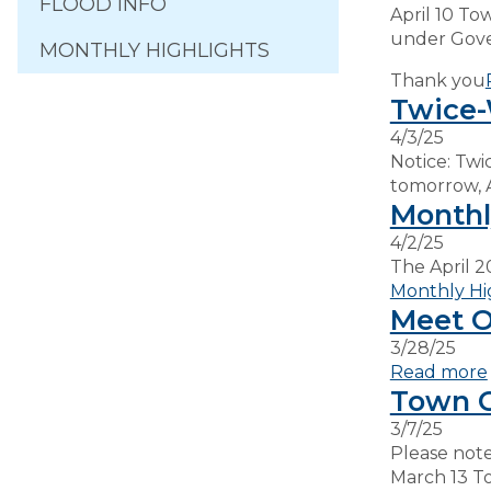
FLOOD INFO
April 10 To
under Gov
MONTHLY HIGHLIGHTS
Thank you
Twice-
4/3/25
Notice: Twi
tomorrow, 
Monthl
4/2/25
The April 2
Monthly Hi
Meet Ou
3/28/25
Read more
Town C
3/7/25
Please note
March 13 T