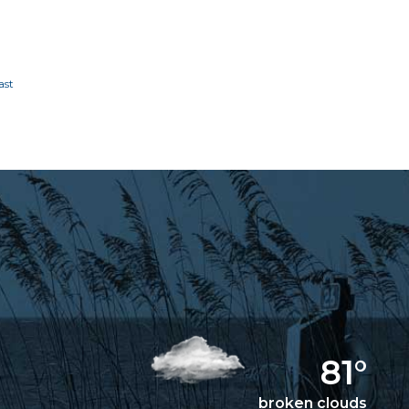
81°
broken clouds