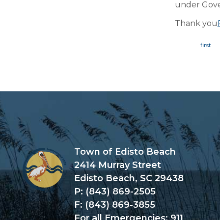
under Gov
Thank you
Page
Town of Edisto Beach
2414 Murray Street
Edisto Beach, SC 29438
P: (843) 869-2505
F: (843) 869-3855
For all Emergencies: 911