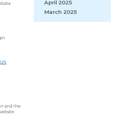
April 2025
ebsite
March 2025
VISITORS
EMPLOYMENT
gin
2025
on and the
website