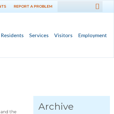
NTS
REPORT A PROBLEM
DEPARTMENTS
GOVERNMENT
Residents
Services
Visitors
Employment
PROJECTS
RESIDENTS
News
Calendar
Flood Info
Monthly Highlights
Archive
 and the
SERVICES