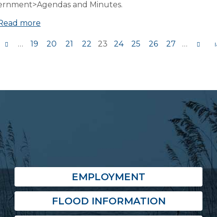
ernment>Agendas and Minutes.
Read more
…
19
20
21
22
23
24
25
26
27
…
s
EMPLOYMENT
FLOOD INFORMATION