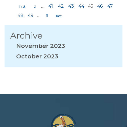
…
41
42
43
44
45
46
47
Pages
48
49
…
Archive
November 2023
October 2023