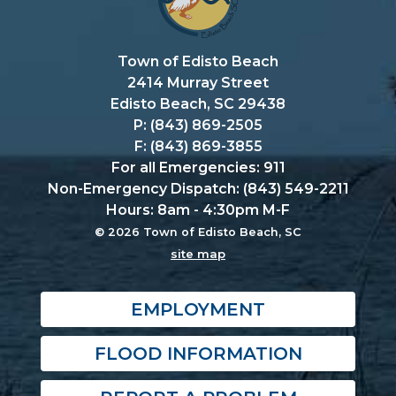
Town of Edisto Beach
2414 Murray Street
Edisto Beach, SC 29438
P: (843) 869-2505
F: (843) 869-3855
For all Emergencies: 911
Non-Emergency Dispatch: (843) 549-2211
Hours: 8am - 4:30pm M-F
© 2026 Town of Edisto Beach, SC
site map
EMPLOYMENT
FLOOD INFORMATION