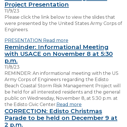
Project Presentation
11/9/23
VISITORS
Please click the link below to view the slides that
were presented by the United States Army Corps of
Engineers.
EMPLOYMENT
PRESENTATION
Read more
Reminder: Informational Meeting
with USACE on November 8 at 5:30
p.m.
11/8/23
REMINDER: An informational meeting with the US
Army Corps of Engineers regarding the Edisto
Beach Coastal Storm Risk Management Project will
be held for all interested residents and the general
public on Wednesday, November 8, at 5:30 p.m. at
the Edisto Civic Center.
Read more
CORRECTION: Edisto Christmas
Parade to be held on December 9 at
2 p.m.