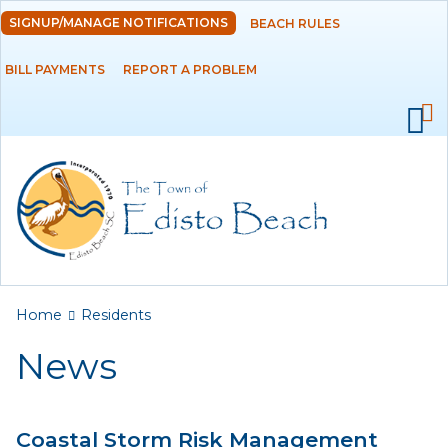
Skip to
SIGNUP/MANAGE NOTIFICATIONS
BEACH RULES
DEPARTMENTS
main
content
BILL PAYMENTS
REPORT A PROBLEM
GOVERNMENT
PROJECTS
RESIDENTS
News
Calendar
You are here
Home
Residents
Flood Info
News
Monthly Highlights
Coastal Storm Risk Management
SERVICES