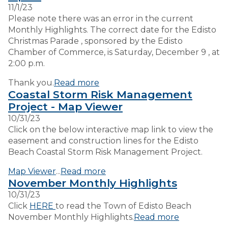
11/1/23
Please note there was an error in the current
Monthly Highlights. The correct date for the Edisto
Christmas Parade , sponsored by the Edisto
Chamber of Commerce, is Saturday, December 9 , at
2:00 p.m.
Thank you.
Read more
Coastal Storm Risk Management
Project - Map Viewer
10/31/23
Click on the below interactive map link to view the
easement and construction lines for the Edisto
Beach Coastal Storm Risk Management Project.
Map Viewer
...
Read more
November Monthly Highlights
10/31/23
Click
HERE
to read the Town of Edisto Beach
November Monthly Highlights.
Read more