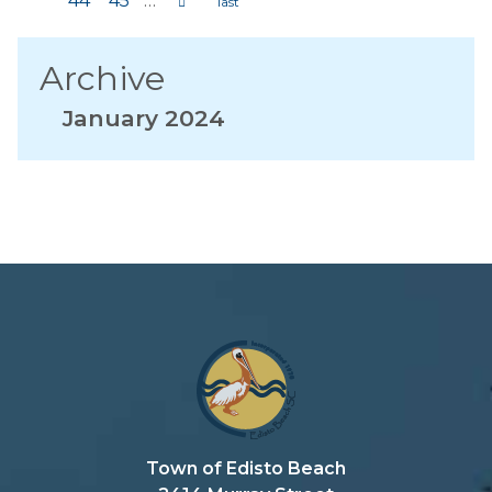
44
45
…
Archive
January 2024
Town of Edisto Beach