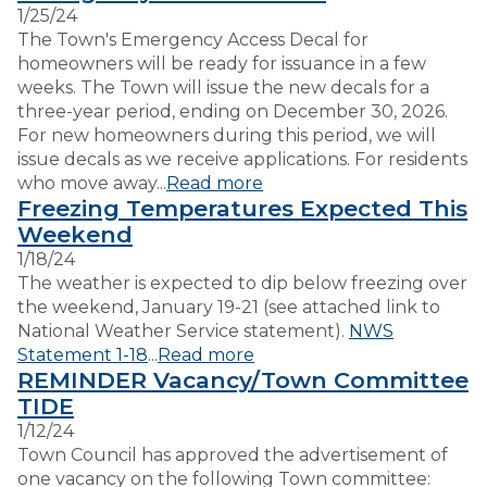
1/25/24
The Town's Emergency Access Decal for
VISITORS
homeowners will be ready for issuance in a few
weeks. The Town will issue the new decals for a
three-year period, ending on December 30, 2026.
EMPLOYMENT
For new homeowners during this period, we will
issue decals as we receive applications. For residents
who move away...
Read more
Freezing Temperatures Expected This
Weekend
1/18/24
The weather is expected to dip below freezing over
the weekend, January 19-21 (see attached link to
National Weather Service statement).
NWS
Statement 1-18
...
Read more
REMINDER Vacancy/Town Committee
TIDE
1/12/24
Town Council has approved the advertisement of
one vacancy on the following Town committee: