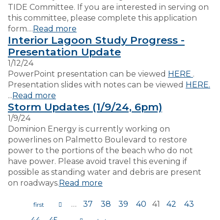
TIDE Committee. If you are interested in serving on
this committee, please complete this application
form....
Read more
Interior Lagoon Study Progress -
Presentation Update
1/12/24
PowerPoint presentation can be viewed
HERE
.
Presentation slides with notes can be viewed
HERE.
...
Read more
Storm Updates (1/9/24, 6pm)
1/9/24
Dominion Energy is currently working on
powerlines on Palmetto Boulevard to restore
power to the portions of the beach who do not
have power. Please avoid travel this evening if
possible as standing water and debris are present
on roadways.
Read more
…
37
38
39
40
41
42
43
Pages