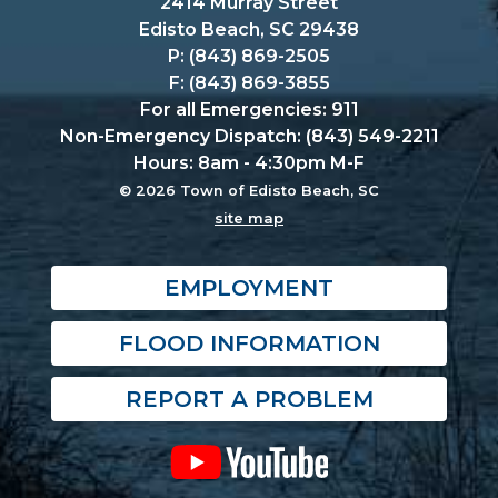
2414 Murray Street
Edisto Beach, SC 29438
P: (843) 869-2505
F: (843) 869-3855
For all Emergencies: 911
Non-Emergency Dispatch: (843) 549-2211
Hours: 8am - 4:30pm M-F
© 2026 Town of Edisto Beach, SC
site map
EMPLOYMENT
FLOOD INFORMATION
REPORT A PROBLEM