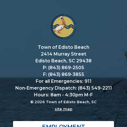
Town of Edisto Beach
2414 Murray Street
Edisto Beach, SC 29438
P: (843) 869-2505
F: (843) 869-3855
For all Emergencies: 911
Non-Emergency Dispatch: (843) 549-2211
Hours: 8am - 4:30pm M-F
© 2026 Town of Edisto Beach, SC
site map
EMPLOYMENT