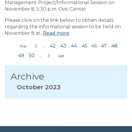
Management Project/Informational Session on
November 8, 5:30 p.m. Civic Center
Please click on the link below to obtain details
regarding the informational session to be held on
November 8 at...
Read more
…
42
43
44
45
46
47
48
Pages
49
50
…
Archive
October 2023