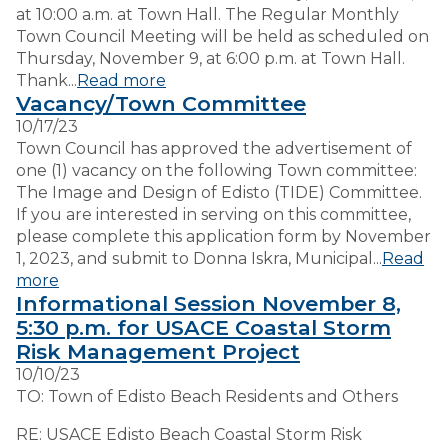
at 10:00 a.m. at Town Hall. The Regular Monthly
Town Council Meeting will be held as scheduled on
Thursday, November 9, at 6:00 p.m. at Town Hall.
Thank...
Read more
Vacancy/Town Committee
10/17/23
Town Council has approved the advertisement of
one (1) vacancy on the following Town committee:
The Image and Design of Edisto (TIDE) Committee.
If you are interested in serving on this committee,
please complete this application form by November
1, 2023, and submit to Donna Iskra, Municipal...
Read
more
Informational Session November 8,
5:30 p.m. for USACE Coastal Storm
Risk Management Project
10/10/23
TO: Town of Edisto Beach Residents and Others
RE: USACE Edisto Beach Coastal Storm Risk