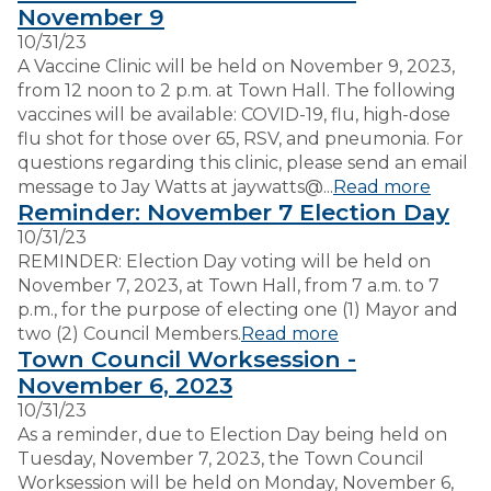
November 9
10/31/23
VISITORS
A Vaccine Clinic will be held on November 9, 2023,
from 12 noon to 2 p.m. at Town Hall. The following
vaccines will be available: COVID-19, flu, high-dose
EMPLOYMENT
flu shot for those over 65, RSV, and pneumonia. For
questions regarding this clinic, please send an email
message to Jay Watts at jaywatts@...
Read more
Reminder: November 7 Election Day
10/31/23
REMINDER: Election Day voting will be held on
November 7, 2023, at Town Hall, from 7 a.m. to 7
p.m., for the purpose of electing one (1) Mayor and
two (2) Council Members.
Read more
Town Council Worksession -
November 6, 2023
10/31/23
As a reminder, due to Election Day being held on
Tuesday, November 7, 2023, the Town Council
Worksession will be held on Monday, November 6,