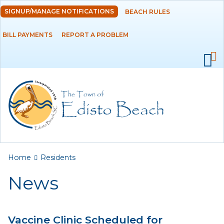
Skip to
SIGNUP/MANAGE NOTIFICATIONS
BEACH RULES
DEPARTMENTS
main
content
BILL PAYMENTS
REPORT A PROBLEM
GOVERNMENT
PROJECTS
RESIDENTS
News
Calendar
You are here
Home
Residents
Flood Info
News
Monthly Highlights
Vaccine Clinic Scheduled for
SERVICES