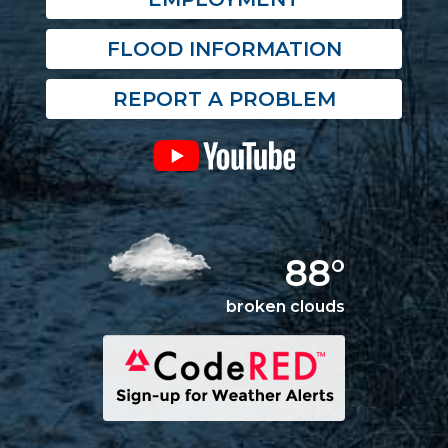
FLOOD INFORMATION
REPORT A PROBLEM
88°
broken clouds