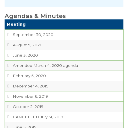
Planning Commission
Agendas & Minutes
TIDE Committee
Meeting
Water and Sewer
Committee
September 30, 2020
August 5, 2020
Zoning Board of
Appeals
June 3, 2020
Codes & Ordinances
Amended March 4, 2020 agenda
February 5, 2020
Public Comment
Form
December 4, 2019
Taxes
November 6, 2019
October 2, 2019
Town Council
CANCELLED July 31, 2019
Town Finances
June 5, 2019