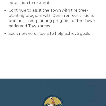
education to residents
Continue to assist the Town with the tree-
planting program with Dominion; continue to
pursue a tree-planting program for the Town
parks and Town areas
Seek new volunteers to help achieve goals