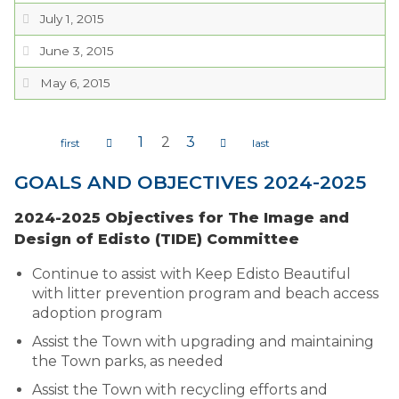
July 1, 2015
June 3, 2015
May 6, 2015
1
2
3
Pages
GOALS AND OBJECTIVES 2024-2025
2024-2025 Objectives for The Image and
Design of Edisto (TIDE) Committee
Continue to assist with Keep Edisto Beautiful
with litter prevention program and beach access
adoption program
Assist the Town with upgrading and maintaining
the Town parks, as needed
Assist the Town with recycling efforts and