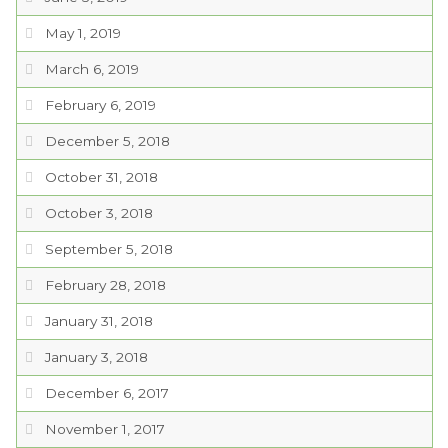
PROJECTS
May 1, 2019
March 6, 2019
RESIDENTS
February 6, 2019
December 5, 2018
SERVICES
October 31, 2018
VISITORS
October 3, 2018
September 5, 2018
EMPLOYMENT
February 28, 2018
January 31, 2018
January 3, 2018
December 6, 2017
November 1, 2017