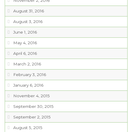
November 2, 2016
August 31, 2016
August 3, 2016
June 1, 2016
May 4, 2016
April 6, 2016
March 2, 2016
February 3, 2016
January 6, 2016
November 4, 2015
September 30, 2015
September 2, 2015
August 5, 2015