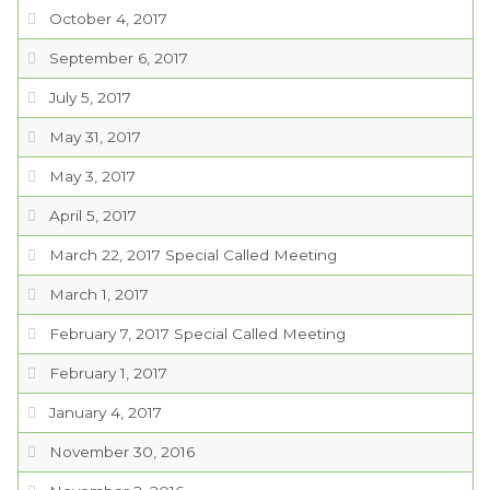
October 4, 2017
September 6, 2017
July 5, 2017
May 31, 2017
May 3, 2017
April 5, 2017
March 22, 2017 Special Called Meeting
March 1, 2017
February 7, 2017 Special Called Meeting
February 1, 2017
January 4, 2017
November 30, 2016