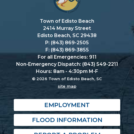
Town of Edisto Beach
2414 Murray Street
Edisto Beach, SC 29438
P: (843) 869-2505
F: (843) 869-3855
For all Emergencies: 911
Non-Emergency Dispatch: (843) 549-2211
Hours: 8am - 4:30pm M-F
© 2026 Town of Edisto Beach, SC
site map
EMPLOYMENT
FLOOD INFORMATION