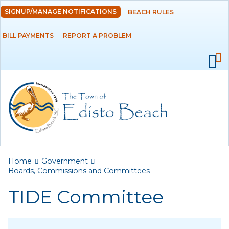
Skip to
SIGNUP/MANAGE NOTIFICATIONS
BEACH RULES
DEPARTMENTS
main
content
BILL PAYMENTS
REPORT A PROBLEM
GOVERNMENT
Ad Hoc Committees
Agendas and
Minutes
Archived Agendas,
Minutes &
Ordinances
You are here
Home
Government
Boards,
Boards, Commissions and Committees
Commissions and
TIDE Committee
Committees
ATAX Board