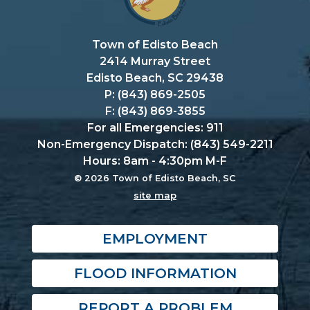
Town of Edisto Beach
2414 Murray Street
Edisto Beach, SC 29438
P: (843) 869-2505
F: (843) 869-3855
For all Emergencies: 911
Non-Emergency Dispatch: (843) 549-2211
Hours: 8am - 4:30pm M-F
© 2026 Town of Edisto Beach, SC
site map
EMPLOYMENT
FLOOD INFORMATION
REPORT A PROBLEM