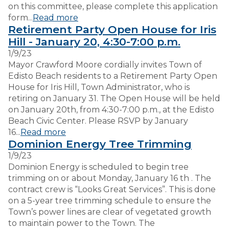
on this committee, please complete this application
form...
Read more
Retirement Party Open House for Iris
Hill - January 20, 4:30-7:00 p.m.
1/9/23
Mayor Crawford Moore cordially invites Town of
Edisto Beach residents to a Retirement Party Open
House for Iris Hill, Town Administrator, who is
retiring on January 31. The Open House will be held
on January 20th, from 4:30-7:00 p.m., at the Edisto
Beach Civic Center. Please RSVP by January
16...
Read more
Dominion Energy Tree Trimming
1/9/23
Dominion Energy is scheduled to begin tree
trimming on or about Monday, January 16 th . The
contract crew is “Looks Great Services”. This is done
on a 5-year tree trimming schedule to ensure the
Town’s power lines are clear of vegetated growth
to maintain power to the Town. The