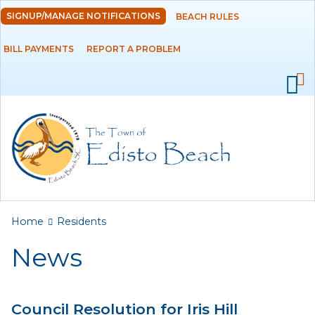
Skip to
SIGNUP/MANAGE NOTIFICATIONS
BEACH RULES
DEPARTMENTS
main
content
BILL PAYMENTS
REPORT A PROBLEM
GOVERNMENT
PROJECTS
RESIDENTS
News
Calendar
You are here
Home
Residents
Flood Info
News
Monthly Highlights
Council Resolution for Iris Hill
SERVICES