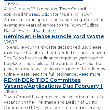
1/30/23
At its January 12th meeting, Town Council
VISITORS
approved this
resolution
for Ms. Iris Hill, Town
Administrator, in appreciation and recognition of her
exemplary years of service to the Town of Edisto
EMPLOYMENT
Beach. Ms. Hill...
Read more
Reminder: Please Bundle Yard Waste
1/26/23
To ensure your yard waste gets picked up, please
make sure that it is either bundled or containerized.
The Town has an ordinance requiring yard trash to
be place in neat piles at the curb and to either be
placed in a yard waste bag/container or bundled by
twine. Please read the full ordinance...
Read more
REMINDER: TIDE Committee
Vacancy/Applications Due February 1
1/18/23
Town Council has approved the advertisement of a
vacancy on the The Image and Design of Edisto
Committee (TIDE). If you are interested in serving