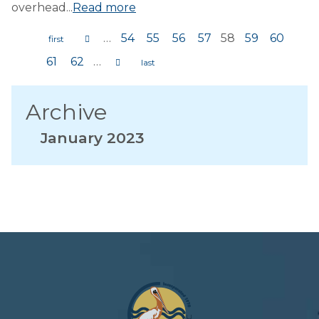
overhead...
Read more
…
54
55
56
57
58
59
60
Pages
61
62
…
Archive
January 2023