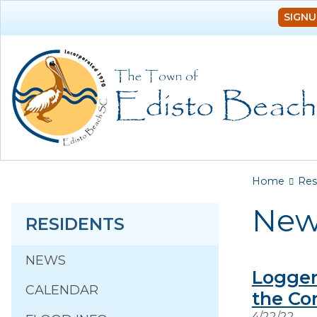
SIGNU
You a
Home
Res
New
RESIDENTS
NEWS
Logger
CALENDAR
the Co
4/22/22