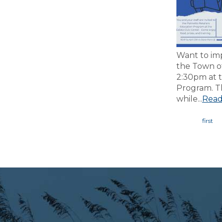
Want to imp
the Town o
2:30pm at t
Program. Th
while...
Read
Page