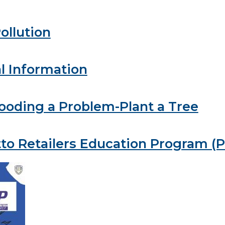
ollution
l Information
looding a Problem-Plant a Tree
to Retailers Education Program (