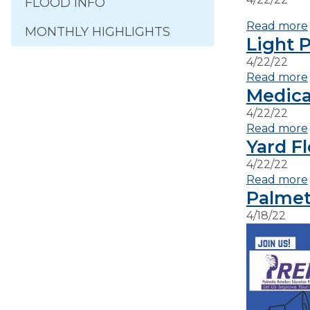
FLOOD INFO
Read more
MONTHLY HIGHLIGHTS
Light P
4/22/22
Read more
Medica
4/22/22
Read more
Yard F
4/22/22
Read more
Palmet
4/18/22