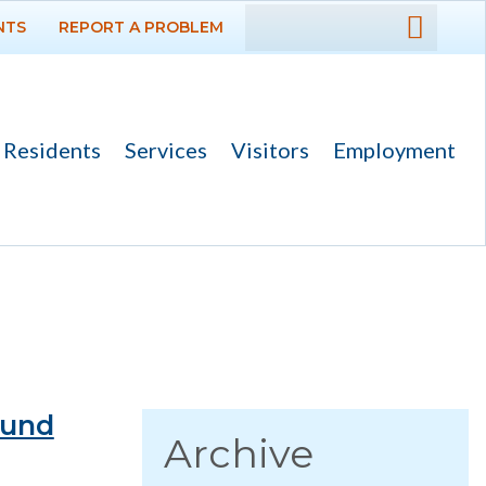
NTS
REPORT A PROBLEM
DEPARTMENTS
GOVERNMENT
Residents
Services
Visitors
Employment
PROJECTS
RESIDENTS
News
Calendar
Flood Info
Monthly Highlights
ound
Archive
SERVICES