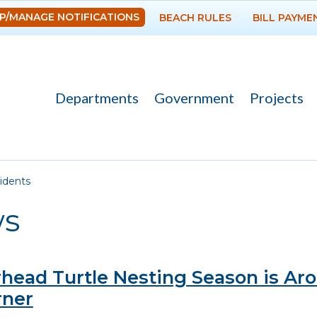
Skip to
P/MANAGE NOTIFICATIONS
BEACH RULES
BILL PAYME
main
content
Departments
Government
Projects
re here
idents
s
head Turtle Nesting Season is Ar
rner