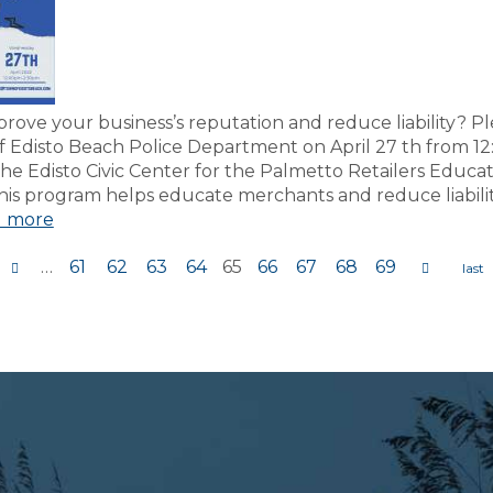
rove your business’s reputation and reduce liability? Pl
f Edisto Beach Police Department on April 27 th from 1
he Edisto Civic Center for the Palmetto Retailers Educa
is program helps educate merchants and reduce liabilit
 more
…
61
62
63
64
65
66
67
68
69
s