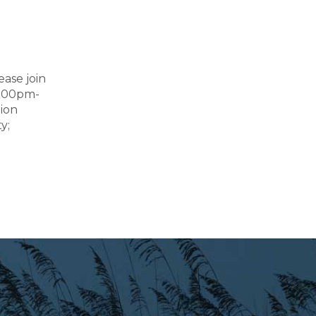
ease join
2:00pm-
tion
y;