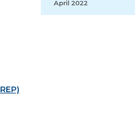
April 2022
VISITORS
EMPLOYMENT
PREP)