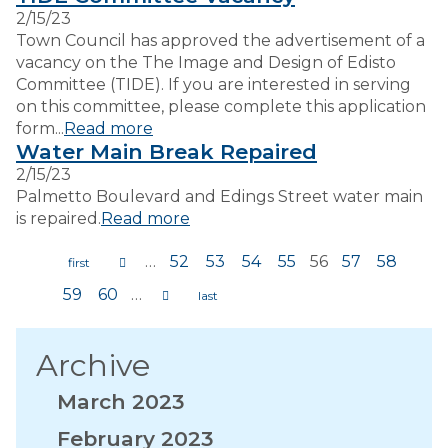
2/15/23
Town Council has approved the advertisement of a
vacancy on the The Image and Design of Edisto
Committee (TIDE). If you are interested in serving
on this committee, please complete this application
form...
Read more
Water Main Break Repaired
2/15/23
Palmetto Boulevard and Edings Street water main
is repaired.
Read more
…
52
53
54
55
56
57
58
Pages
59
60
…
Archive
March 2023
February 2023