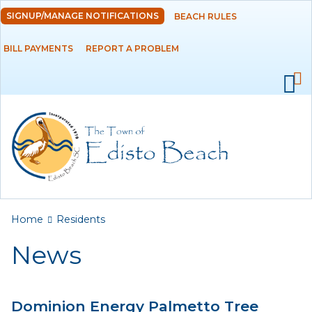
Skip to
SIGNUP/MANAGE NOTIFICATIONS
BEACH RULES
DEPARTMENTS
main
content
BILL PAYMENTS
REPORT A PROBLEM
GOVERNMENT
PROJECTS
RESIDENTS
News
Calendar
You are here
Home
Residents
Flood Info
News
Monthly Highlights
Dominion Energy Palmetto Tree
SERVICES