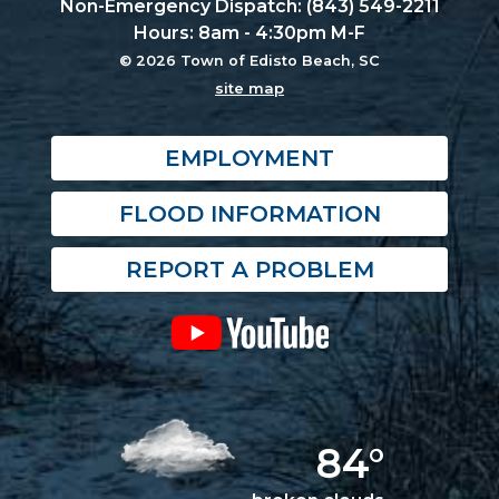
Non-Emergency Dispatch: (843) 549-2211
Hours: 8am - 4:30pm M-F
© 2026 Town of Edisto Beach, SC
site map
EMPLOYMENT
FLOOD INFORMATION
REPORT A PROBLEM
84°