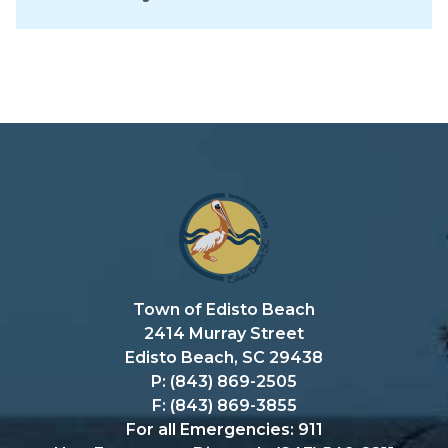
Town of Edisto Beach
2414 Murray Street
Edisto Beach, SC 29438
P: (843) 869-2505
F: (843) 869-3855
For all Emergencies: 911