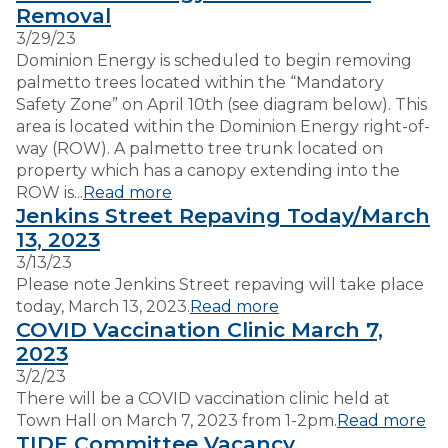
Removal
3/29/23
VISITORS
Dominion Energy is scheduled to begin removing
palmetto trees located within the “Mandatory
Safety Zone” on April 10th (see diagram below). This
EMPLOYMENT
area is located within the Dominion Energy right-of-
way (ROW). A palmetto tree trunk located on
property which has a canopy extending into the
ROW is...
Read more
Jenkins Street Repaving Today/March
13, 2023
3/13/23
Please note Jenkins Street repaving will take place
today, March 13, 2023.
Read more
COVID Vaccination Clinic March 7,
2023
3/2/23
There will be a COVID vaccination clinic held at
Town Hall on March 7, 2023 from 1-2pm.
Read more
TIDE Committee Vacancy