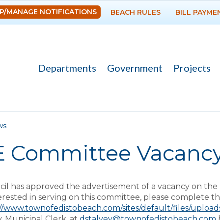
Skip to
P/MANAGE NOTIFICATIONS
BEACH RULES
BILL PAYME
main
content
Departments
Government
Projects
re here
ws
E Committee Vacanc
l has approved the advertisement of a vacancy on the 
erested in serving on this committee, please complete thi
://www.townofedistobeach.com/sites/default/files/uploa
, Municipal Clerk, at
dstalvey@townofedistobeach.com