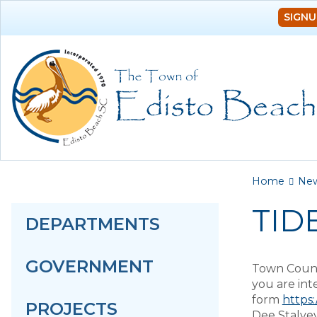
SIGNU
You a
Home
Ne
TID
DEPARTMENTS
GOVERNMENT
Town Counci
you are int
form
https
PROJECTS
Dee Stalvey