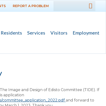
NTS
REPORT A PROBLEM
DEPARTMENTS
GOVERNMENT
Residents
Services
Visitors
Employment
PROJECTS
RESIDENTS
SERVICES
y
VISITORS
The Image and Design of Edisto Committee (TIDE). If
EMPLOYMENT
s application
ds/committee_application_2022.pdf
and forward to
by March 1, 2023. Thank you.