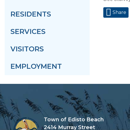
Share
RESIDENTS
SERVICES
VISITORS
EMPLOYMENT
Town of Edisto Beach
2414 Murray Street