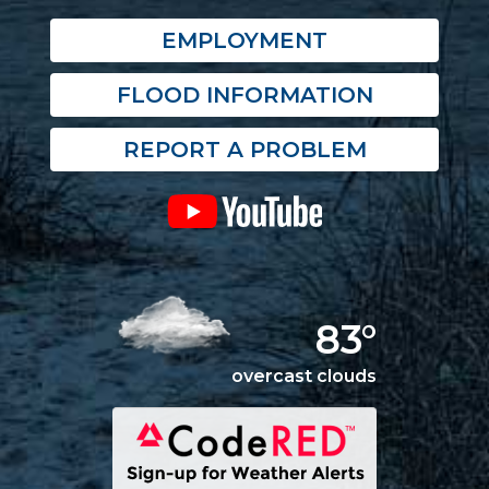
EMPLOYMENT
FLOOD INFORMATION
REPORT A PROBLEM
83°
overcast clouds