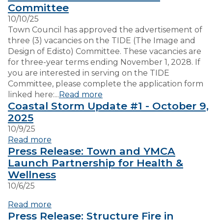
Committee
10/10/25
VISITORS
Town Council has approved the advertisement of
three (3) vacancies on the TIDE (The Image and
Design of Edisto) Committee. These vacancies are
EMPLOYMENT
for three-year terms ending November 1, 2028. If
you are interested in serving on the TIDE
Committee, please complete the application form
linked here:...
Read more
Coastal Storm Update #1 - October 9,
2025
10/9/25
Read more
Press Release: Town and YMCA
Launch Partnership for Health &
Wellness
10/6/25
Read more
Press Release: Structure Fire in