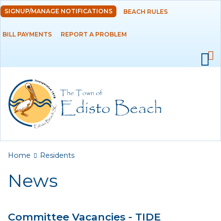
Skip to
SIGNUP/MANAGE NOTIFICATIONS
BEACH RULES
DEPARTMENTS
main
content
BILL PAYMENTS
REPORT A PROBLEM
GOVERNMENT
PROJECTS
RESIDENTS
News
Calendar
You are here
Home
Residents
Flood Info
News
Monthly Highlights
Committee Vacancies - TIDE
SERVICES