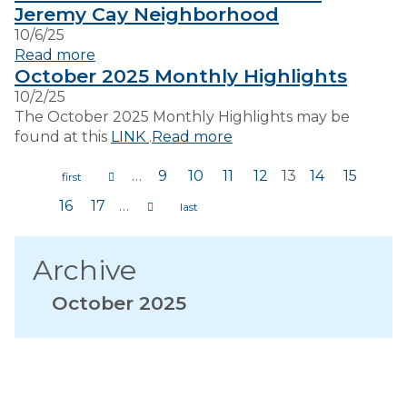
Jeremy Cay Neighborhood
10/6/25
Read more
October 2025 Monthly Highlights
10/2/25
The October 2025 Monthly Highlights may be
found at this
LINK
.
Read more
…
9
10
11
12
13
14
15
Pages
16
17
…
Archive
October 2025