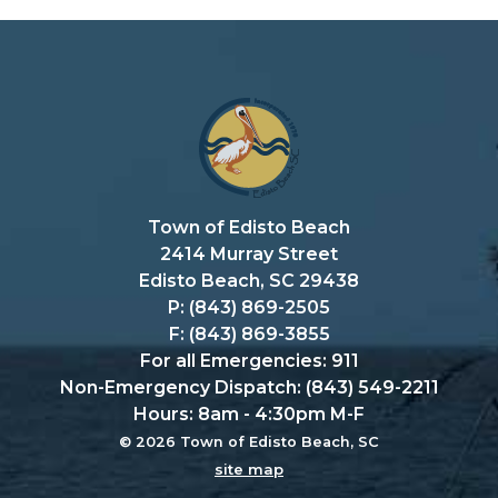
Town of Edisto Beach
2414 Murray Street
Edisto Beach, SC 29438
P: (843) 869-2505
F: (843) 869-3855
For all Emergencies: 911
Non-Emergency Dispatch: (843) 549-2211
Hours: 8am - 4:30pm M-F
© 2026 Town of Edisto Beach, SC
site map