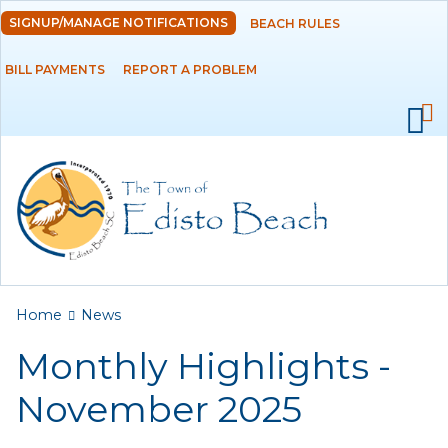
Skip to
SIGNUP/MANAGE NOTIFICATIONS
BEACH RULES
DEPARTMENTS
main
content
BILL PAYMENTS
REPORT A PROBLEM
GOVERNMENT
PROJECTS
RESIDENTS
SERVICES
You are here
Home
News
VISITORS
Monthly Highlights -
EMPLOYMENT
November 2025