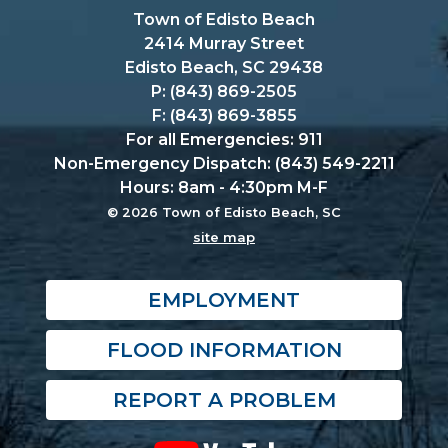
Town of Edisto Beach
2414 Murray Street
Edisto Beach, SC 29438
P: (843) 869-2505
F: (843) 869-3855
For all Emergencies: 911
Non-Emergency Dispatch: (843) 549-2211
Hours: 8am - 4:30pm M-F
© 2026 Town of Edisto Beach, SC
site map
EMPLOYMENT
FLOOD INFORMATION
REPORT A PROBLEM