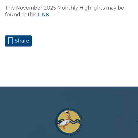
The November 2025 Monthly Highlights may be
found at this
LINK
.
Share