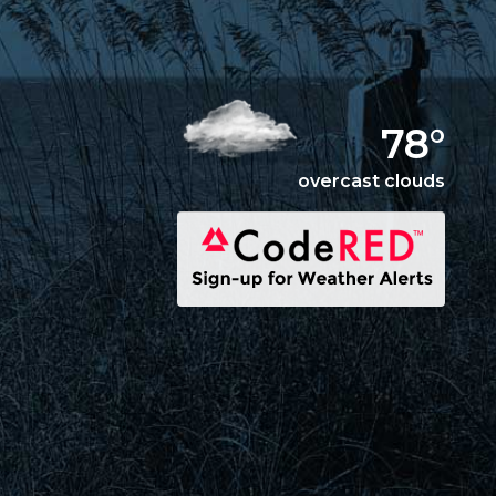
78°
overcast clouds