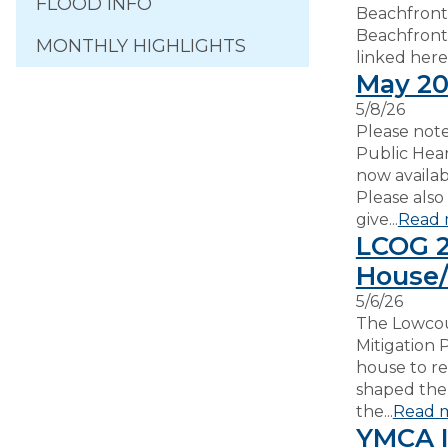
FLOOD INFO
Beachfront
Beachfront
MONTHLY HIGHLIGHTS
linked here:.
May 20
5/8/26
Please note
Public Hea
now availa
Please also
give...
Read 
LCOG 2
House/
5/6/26
The Lowcou
Mitigation 
house to r
shaped the 
the...
Read 
YMCA I