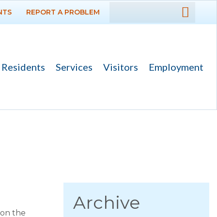
NTS
REPORT A PROBLEM
DEPARTMENTS
GOVERNMENT
Residents
Services
Visitors
Employment
PROJECTS
RESIDENTS
News
Calendar
Flood Info
Monthly Highlights
Archive
 on the
SERVICES