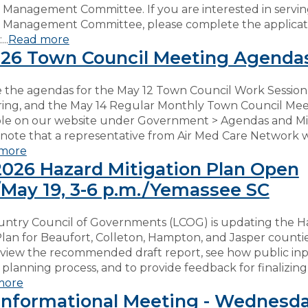
 Management Committee. If you are interested in servin
 Management Committee, please complete the applicat
..
Read more
26 Town Council Meeting Agenda
 the agendas for the May 12 Town Council Work Session,
ring, and the May 14 Regular Monthly Town Council Mee
ble on our website under Government > Agendas and Mi
 note that a representative from Air Med Care Network w
more
026 Hazard Mitigation Plan Open
May 19, 3-6 p.m./Yemassee SC
ntry Council of Governments (LCOG) is updating the H
Plan for Beaufort, Colleton, Hampton, and Jasper counti
eview the recommended draft report, see how public in
planning process, and to provide feedback for finalizing
more
nformational Meeting - Wednesda