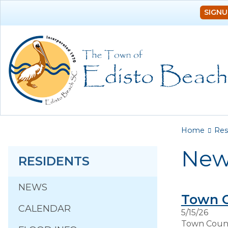
SIGNU
You a
Home
Res
New
RESIDENTS
NEWS
Town 
CALENDAR
5/15/26
Town Counci