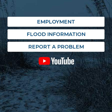
EMPLOYMENT
FLOOD INFORMATION
REPORT A PROBLEM