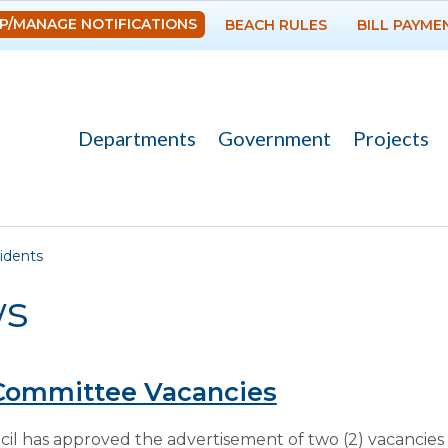
Skip to
P/MANAGE NOTIFICATIONS
BEACH RULES
BILL PAYME
main
content
Departments
Government
Projects
re here
idents
s
Committee Vacancies
l has approved the advertisement of two (2) vacancies