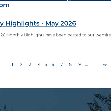
6pm
y Highlights - May 2026
26 Monthly Highlights have been posted to our website 
1
2
3
4
5
6
7
8
9
…
s