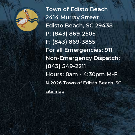
Town of Edisto Beach
2414 Murray Street
Edisto Beach, SC 29438
P: (843) 869-2505
F: (843) 869-3855
For all Emergencies: 911
Non-Emergency Dispatch:
(843) 549-2211
Hours: 8am - 4:30pm M-F
© 2026 Town of Edisto Beach, SC
site map