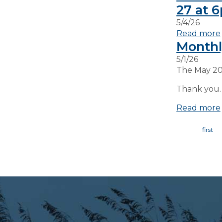
27 at 
5/4/26
Read more
Monthl
5/1/26
The May 20
Thank you.
Read more
Page