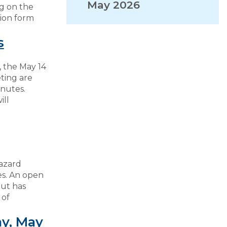
May 2026
g on the
ion form
VISITORS
s
EMPLOYMENT
 the May 14
ting are
nutes.
ill
azard
es. An open
put has
 of
y, May