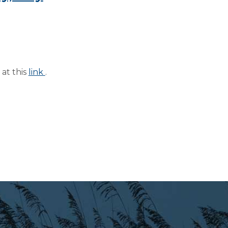
at this
link
.