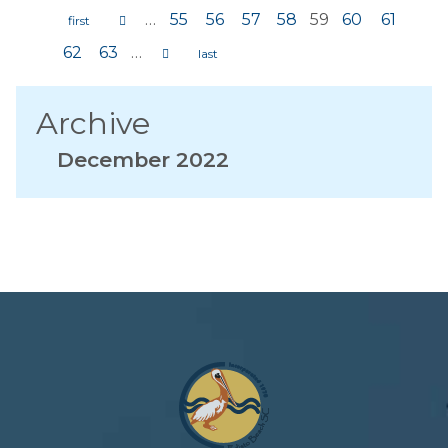
…
55
56
57
58
59
60
61
Pages
62
63
…
Archive
December 2022