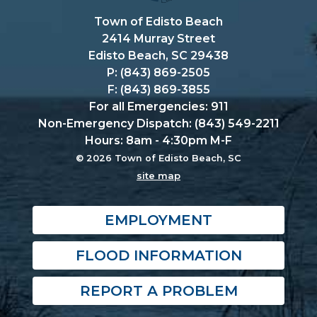
Town of Edisto Beach
2414 Murray Street
Edisto Beach, SC 29438
P: (843) 869-2505
F: (843) 869-3855
For all Emergencies: 911
Non-Emergency Dispatch: (843) 549-2211
Hours: 8am - 4:30pm M-F
© 2026 Town of Edisto Beach, SC
site map
EMPLOYMENT
FLOOD INFORMATION
REPORT A PROBLEM