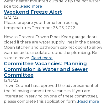
water heater mounted outside, drip the hot water
side too...
Read more
Weekend Freeze Alert
12/21/22
Please prepare your home for freezing
temperatures December 23-25, 2022.
How to Prevent Frozen Pipes Keep garage doors
closed if there are water supply lines in the garage.
Open kitchen and bathroom cabinet doors to allow
warmer air to circulate around the plumbing. Be
sure to move...
Read more
Committee Vacancies: Planning
Commission & Water and Sewer
Committee
12/13/22
Town Council has approved the advertisement of
the following committee vacancies. If you are
interested in serving on one of these committees,
please complete this application form...
Read more