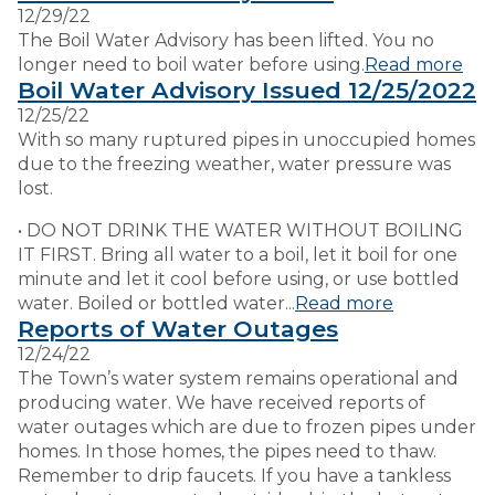
12/29/22
The Boil Water Advisory has been lifted. You no
VISITORS
longer need to boil water before using.
Read more
Boil Water Advisory Issued 12/25/2022
12/25/22
EMPLOYMENT
With so many ruptured pipes in unoccupied homes
due to the freezing weather, water pressure was
lost.
• DO NOT DRINK THE WATER WITHOUT BOILING
IT FIRST. Bring all water to a boil, let it boil for one
minute and let it cool before using, or use bottled
water. Boiled or bottled water...
Read more
Reports of Water Outages
12/24/22
The Town’s water system remains operational and
producing water. We have received reports of
water outages which are due to frozen pipes under
homes. In those homes, the pipes need to thaw.
Remember to drip faucets. If you have a tankless