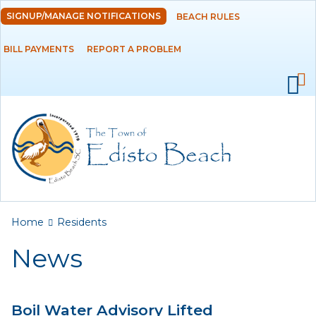
Skip to
SIGNUP/MANAGE NOTIFICATIONS
BEACH RULES
DEPARTMENTS
main
content
BILL PAYMENTS
REPORT A PROBLEM
GOVERNMENT
PROJECTS
RESIDENTS
News
Calendar
You are here
Home
Residents
Flood Info
News
Monthly Highlights
Boil Water Advisory Lifted
SERVICES