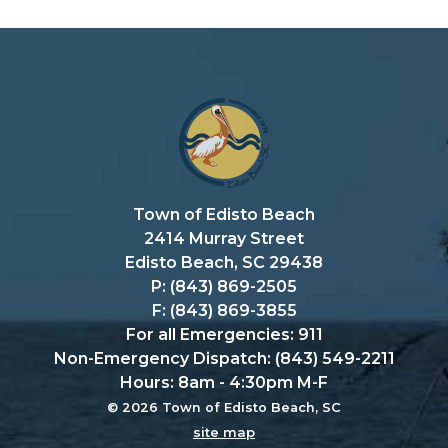
Town of Edisto Beach
2414 Murray Street
Edisto Beach, SC 29438
P: (843) 869-2505
F: (843) 869-3855
For all Emergencies: 911
Non-Emergency Dispatch: (843) 549-2211
Hours: 8am - 4:30pm M-F
© 2026 Town of Edisto Beach, SC
site map