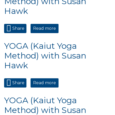
Method) with Susan
Hawk
Share
Read more
about YOGA (Kaiut Yoga
Method) with Susan Hawk
YOGA (Kaiut Yoga
Method) with Susan
Hawk
Share
Read more
about YOGA (Kaiut Yoga
Method) with Susan Hawk
YOGA (Kaiut Yoga
Method) with Susan