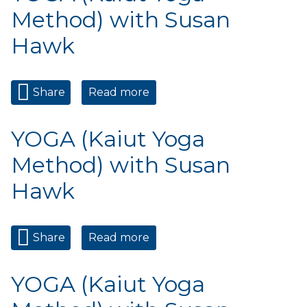
Method) with Susan
Hawk
Share
Read more
about YOGA (Kaiut Yoga
Method) with Susan Hawk
YOGA (Kaiut Yoga
Method) with Susan
Hawk
Share
Read more
about YOGA (Kaiut Yoga
Method) with Susan Hawk
YOGA (Kaiut Yoga