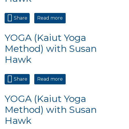
Share
Read more
about YOGA (Kaiut Yoga
Method) with Susan Hawk
YOGA (Kaiut Yoga
Method) with Susan
Hawk
Share
Read more
about YOGA (Kaiut Yoga
Method) with Susan Hawk
YOGA (Kaiut Yoga
Method) with Susan
Hawk