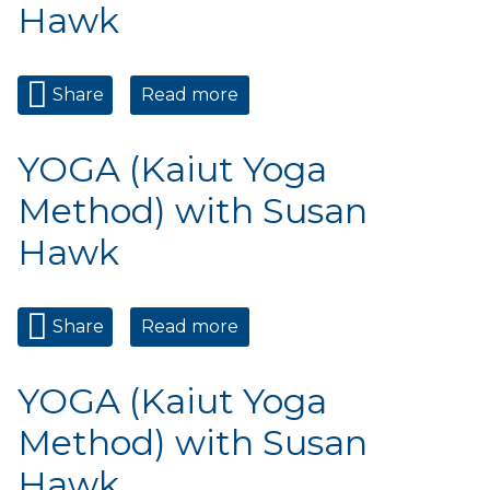
Hawk
Share
Read more
about YOGA (Kaiut Yoga
Method) with Susan Hawk
YOGA (Kaiut Yoga
Method) with Susan
Hawk
Share
Read more
about YOGA (Kaiut Yoga
Method) with Susan Hawk
YOGA (Kaiut Yoga
Method) with Susan
Hawk