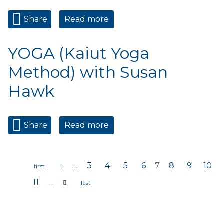
Share
Read more
about YOGA (Kaiut Yoga
Method) with Susan Hawk
YOGA (Kaiut Yoga
Method) with Susan
Hawk
Share
Read more
about YOGA (Kaiut Yoga
Method) with Susan Hawk
…
3
4
5
6
7
8
9
10
Pages
11
…