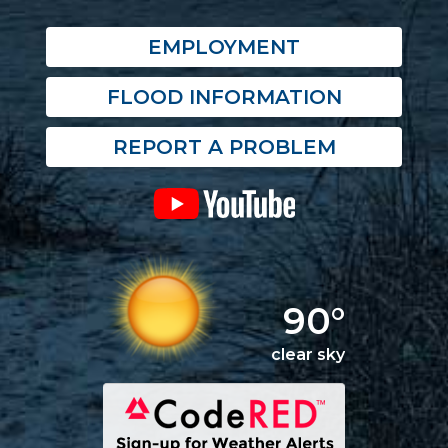
EMPLOYMENT
FLOOD INFORMATION
REPORT A PROBLEM
90°
clear sky