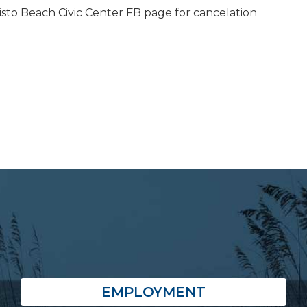
isto Beach Civic Center FB page for cancelation
EMPLOYMENT