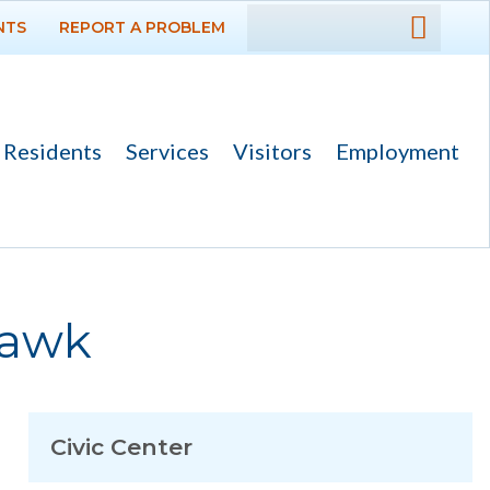
NTS
REPORT A PROBLEM
DEPARTMENTS
GOVERNMENT
Residents
Services
Visitors
Employment
PROJECTS
RESIDENTS
SERVICES
Hawk
VISITORS
EMPLOYMENT
Civic Center