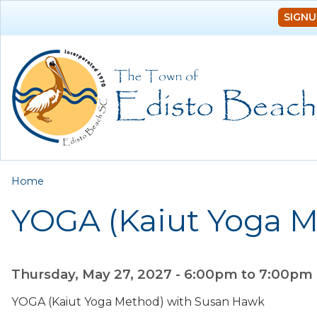
SIGNU
You are here
Home
YOGA (Kaiut Yoga 
Thursday, May 27, 2027 -
6:00pm
to
7:00pm
YOGA (Kaiut Yoga Method) with Susan Hawk