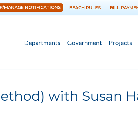
Skip to
P/MANAGE NOTIFICATIONS
BEACH RULES
BILL PAYME
main
content
Departments
Government
Projects
Method) with Susan 