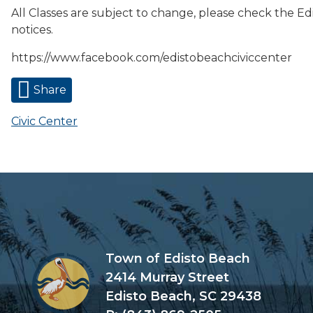
All Classes are subject to change, please check the Ed
notices.
https://www.facebook.com/edistobeachciviccenter
Share
Civic Center
Town of Edisto Beach
2414 Murray Street
Edisto Beach, SC 29438