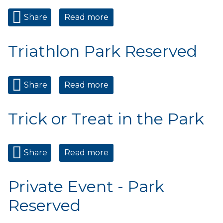
Share
Read more
about Private Event - Park
Reserved
Triathlon Park Reserved
Share
Read more
about Triathlon Park
Reserved
Trick or Treat in the Park
Share
Read more
about Trick or Treat in the
Park
Private Event - Park
Reserved