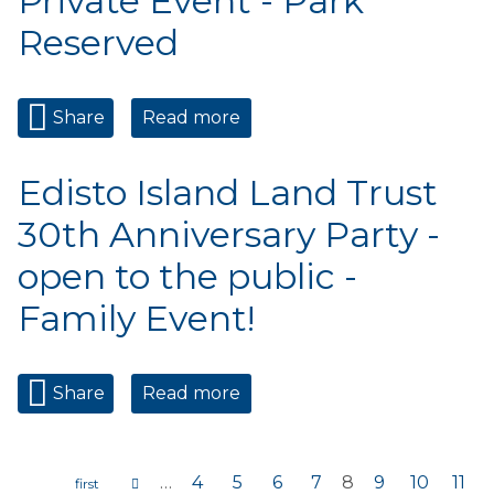
Private Event - Park
Reserved
Share
Read more
about Private Event - Park
Reserved
Edisto Island Land Trust
30th Anniversary Party -
open to the public -
Family Event!
Share
Read more
about Edisto Island Land
Trust 30th Anniversary
Party - open to the public -
Family Event!
…
4
5
6
7
8
9
10
11