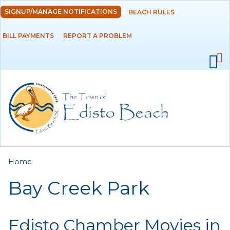
Skip to
SIGNUP/MANAGE NOTIFICATIONS
BEACH RULES
DEPARTMENTS
main
content
BILL PAYMENTS
REPORT A PROBLEM
GOVERNMENT
PROJECTS
RESIDENTS
SERVICES
You are here
Home
VISITORS
Bay Creek Park
EMPLOYMENT
Edisto Chamber Movies in