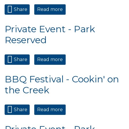
Share
Read more
about Private Event - Park
Reserved
Private Event - Park
Reserved
Share
Read more
about Private Event - Park
Reserved
BBQ Festival - Cookin' on
the Creek
Share
Read more
about BBQ Festival - Cookin'
on the Creek