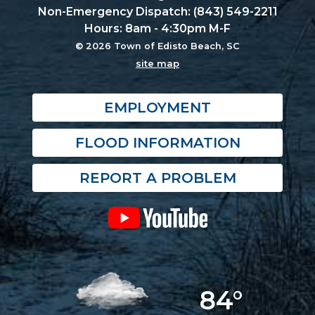
Non-Emergency Dispatch: (843) 549-2211
Hours: 8am - 4:30pm M-F
© 2026 Town of Edisto Beach, SC
site map
EMPLOYMENT
FLOOD INFORMATION
REPORT A PROBLEM
84°