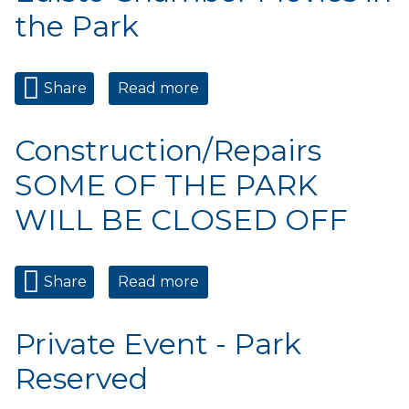
the Park
Share
Read more
about Edisto Chamber
Movies in the Park
Construction/Repairs
SOME OF THE PARK
WILL BE CLOSED OFF
Share
Read more
about Construction/Repairs
SOME OF THE PARK WILL
BE CLOSED OFF
Private Event - Park
Reserved