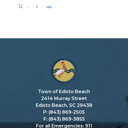
Pages
12
…
Town of Edisto Beach
2414 Murray Street
Edisto Beach, SC 29438
P: (843) 869-2505
F: (843) 869-3855
For all Emergencies: 911