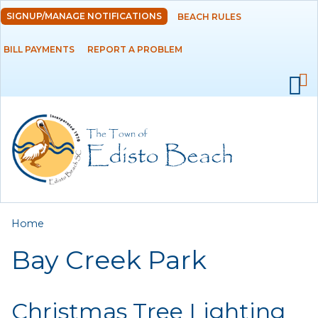
Skip to
SIGNUP/MANAGE NOTIFICATIONS
BEACH RULES
DEPARTMENTS
main
content
BILL PAYMENTS
REPORT A PROBLEM
GOVERNMENT
PROJECTS
RESIDENTS
SERVICES
You are here
Home
VISITORS
Bay Creek Park
EMPLOYMENT
Christmas Tree Lighting