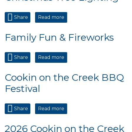
Share
Read more
about Christmas Tree
Lighting
Family Fun & Fireworks
Share
Read more
about Family Fun &
Fireworks
Cookin on the Creek BBQ
Festival
Share
Read more
about Cookin on the Creek
BBQ Festival
2026 Cookin on the Creek