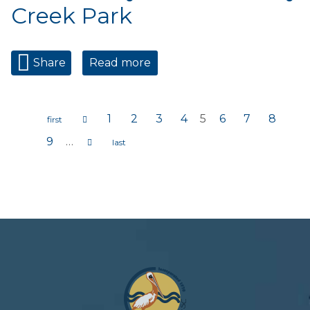
Creek Park
Share
Read more
about Wednesday Market at
Bay Creek Park
1
2
3
4
5
6
7
8
Pages
9
…