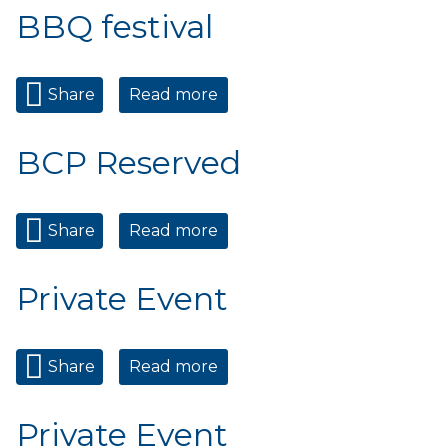
BBQ festival
Share
Read more
about 2026 Cookin on the
Creek BBQ festival
BCP Reserved
Share
Read more
about BCP Reserved
Private Event
Share
Read more
about Private Event
Private Event