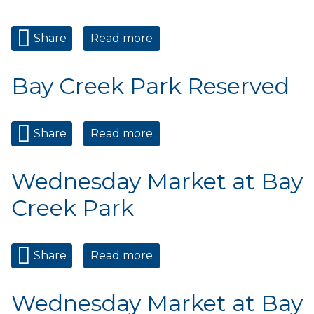
Share
Read more
about Private Event
Bay Creek Park Reserved
Share
Read more
about Bay Creek Park
Reserved
Wednesday Market at Bay
Creek Park
Share
Read more
about Wednesday Market at
Bay Creek Park
Wednesday Market at Bay