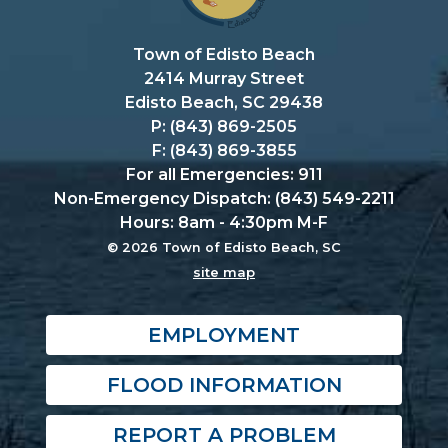
Town of Edisto Beach
2414 Murray Street
Edisto Beach, SC 29438
P: (843) 869-2505
F: (843) 869-3855
For all Emergencies: 911
Non-Emergency Dispatch: (843) 549-2211
Hours: 8am - 4:30pm M-F
© 2026 Town of Edisto Beach, SC
site map
EMPLOYMENT
FLOOD INFORMATION
REPORT A PROBLEM