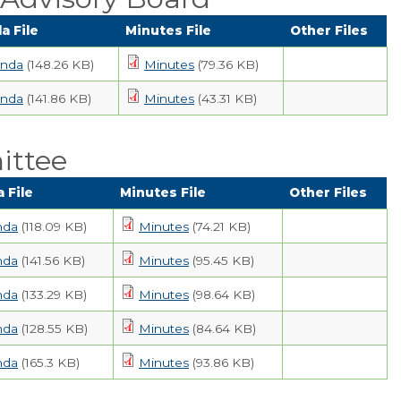
a File
Minutes File
Other Files
nda
(148.26 KB)
Minutes
(79.36 KB)
nda
(141.86 KB)
Minutes
(43.31 KB)
ittee
 File
Minutes File
Other Files
nda
(118.09 KB)
Minutes
(74.21 KB)
nda
(141.56 KB)
Minutes
(95.45 KB)
nda
(133.29 KB)
Minutes
(98.64 KB)
nda
(128.55 KB)
Minutes
(84.64 KB)
nda
(165.3 KB)
Minutes
(93.86 KB)