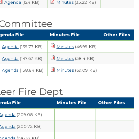
Agenda
(124 KB)
Minutes
(35.22 KB)
 Committee
genda File
Minutes File
Other Files
Agenda
(139.77 KB)
Minutes
(46.99 KB)
Agenda
(147.67 KB)
Minutes
(58.4 KB)
Agenda
(158.84 KB)
Minutes
(69.09 KB)
eer Fire Dept
enda File
Minutes File
Other Files
Agenda
(209.08 KB)
Agenda
(200.72 KB)
Agenda
(196.62 KB)