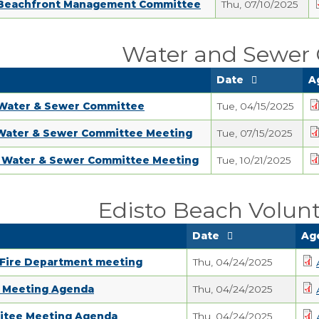
 Beachfront Management Committee
Thu, 07/10/2025
Water and Sewer
Date
A
 Water & Sewer Committee
Tue, 04/15/2025
 Water & Sewer Committee Meeting
Tue, 07/15/2025
5 Water & Sewer Committee Meeting
Tue, 10/21/2025
Edisto Beach Volunt
Date
Ag
 Fire Department meeting
Thu, 04/24/2025
d Meeting Agenda
Thu, 04/24/2025
itee Meeting Agenda
Thu, 04/24/2025