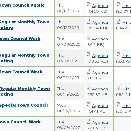
Town Council Public
Thu,
Agenda
Min
06/12/2025
(101.99 KB)
(20.07 
 Regular Monthly Town
Thu,
Agenda
Min
eeting
06/12/2025
(163.14 KB)
(194.23
Town Council Work
Tue,
Agenda
07/08/2025
(86.2 KB)
 Regular Monthly Town
Thu,
Agenda
Min
eeting
07/10/2025
(198.33 KB)
(693.79
 Town Council Work
Tue,
Agenda
08/12/2025
(71.98 KB)
 Regular Monthly Town
Thu,
Agenda
Min
eeting
08/14/2025
(232.87 KB)
(185.11 
Special Town Council
Wed,
Agenda
Min
08/27/2025
(101.41 KB)
(50.15 
Town Council Work
Tue,
Agenda
09/09/2025
(72.83 KB)