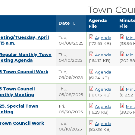
Town Coun
Agenda
Minut
Date
File
File
eting/Tuesday, April
Tue,
Agenda
Min
:15 a.m.
04/08/2025
(172.65 KB)
(38.96 
 Regular Monthly Town
Thu,
Agenda
Min
eeting Agenda
04/10/2025
(164.12 KB)
(202.88
25 Town Council Work
Tue,
Agenda
05/06/2025
(61.24 KB)
5 Town Council
Thu,
Agenda
Min
onthly Meeting
05/08/2025
(167.75 KB)
(612.52
25, Special Town
Fri,
Agenda
Min
eeting
05/30/2025
(16.29 KB)
(38.96 
 Town Council Work
Tue,
Agenda
06/10/2025
(85.08 KB)