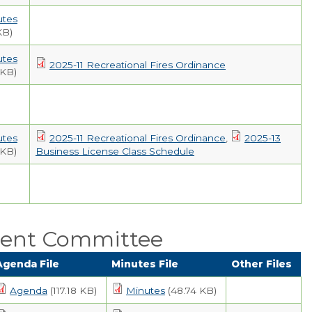
utes
KB)
utes
2025-11 Recreational Fires Ordinance
 KB)
utes
2025-11 Recreational Fires Ordinance
,
2025-13
 KB)
Business License Class Schedule
ent Committee
Agenda File
Minutes File
Other Files
Agenda
(117.18 KB)
Minutes
(48.74 KB)