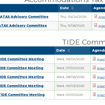
Date
Agend
 ATAX Advisory Committee
Thu, 04/24/2025
Age
 ATAX Advisory Committee
Thu, 11/06/2025
Age
TIDE Comm
Date
Agenda
TIDE Committee Meeting
Wed, 06/04/2025
Age
TIDE Committee Meeting
Wed, 07/02/2025
Age
TIDE Committee Meeting
Wed, 08/06/2025
Age
TIDE Committee Meeting
Wed, 09/03/2025
Age
 TIDE Committee Meeting
Wed, 10/01/2025
Age