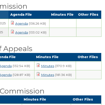
mission
Agenda File
Minutes File
Other Files
2025
Agenda
(136.26 KB)
25
Agenda
(133.02 KB)
f Appeals
enda File
Minutes File
Other Files
Agenda
(132.54 KB)
Minutes
(370.9 KB)
Agenda
(128.87 KB)
Minutes
(181.36 KB)
n Commission
Minutes File
Other Files