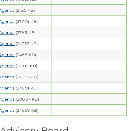
Agenda
(215.5 KB)
Agenda
(277.74 KB)
Agenda
(279.5 KB)
Agenda
(247.57 KB)
Agenda
(246.5 KB)
Agenda
(279.17 KB)
Agenda
(278.93 KB)
Agenda
(248.91 KB)
Agenda
(280.37 KB)
Agenda
(246.99 KB)
Advisory Board