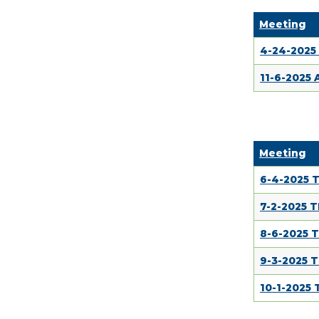
Meeting
4-24-2025
11-6-2025
Meeting
6-4-2025 
7-2-2025 
8-6-2025 
9-3-2025 
10-1-2025