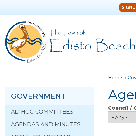
SIGNU
You a
Home
Go
Age
GOVERNMENT
Council /
AD HOC COMMITTEES
AGENDAS AND MINUTES