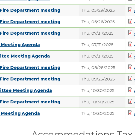
 Fire Department meeting
Thu, 05/29/2025
 Fire Department meeting
Thu, 06/26/2025
 Fire Department meeting
Thu, 07/31/2025
d Meeting Agenda
Thu, 07/31/2025
itee Meeting Agenda
Thu, 07/31/2025
 Fire Department meeting
Thu, 08/28/2025
 Fire Department meeting
Thu, 09/25/2025
ittee Meeting Agenda
Thu, 10/30/2025
 Fire Department meeting
Thu, 10/30/2025
d Meeting Agenda
Thu, 10/30/2025
Accommodations Tax 