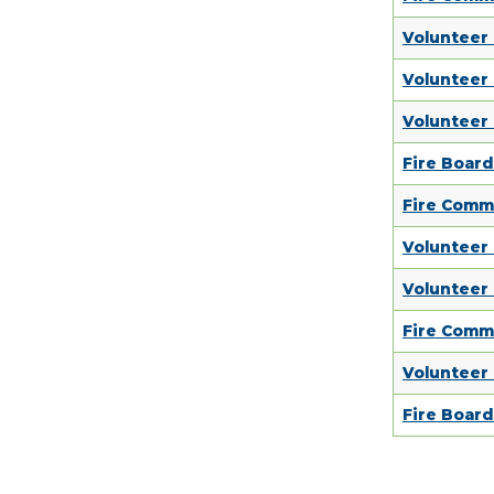
Volunteer
Volunteer
Volunteer
Fire Boar
Fire Comm
Volunteer
Volunteer
Fire Comm
Volunteer
Fire Boar