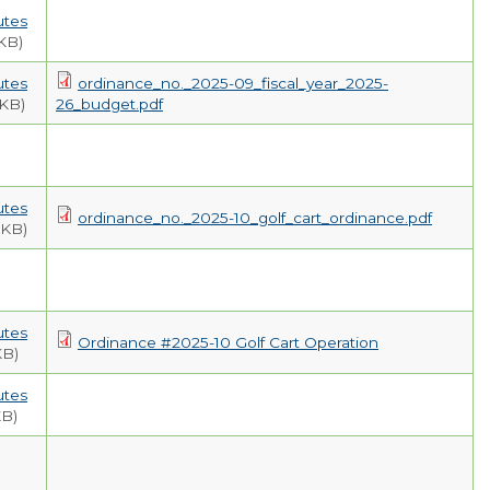
EMPLOYMENT
utes
KB)
utes
ordinance_no._2025-09_fiscal_year_2025-
 KB)
26_budget.pdf
utes
ordinance_no._2025-10_golf_cart_ordinance.pdf
 KB)
utes
Ordinance #2025-10 Golf Cart Operation
KB)
utes
KB)