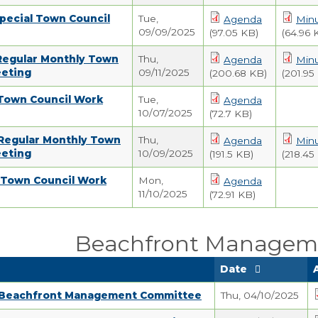
pecial Town Council
Tue,
Agenda
Min
09/09/2025
(97.05 KB)
(64.96 
 Regular Monthly Town
Thu,
Agenda
Min
eeting
09/11/2025
(200.68 KB)
(201.95
 Town Council Work
Tue,
Agenda
10/07/2025
(72.7 KB)
 Regular Monthly Town
Thu,
Agenda
Min
eeting
10/09/2025
(191.5 KB)
(218.45
5 Town Council Work
Mon,
Agenda
11/10/2025
(72.91 KB)
Beachfront Managem
Date
 Beachfront Management Committee
Thu, 04/10/2025