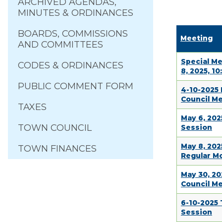
ARCHIVED AGENDAS,
MINUTES & ORDINANCES
BOARDS, COMMISSIONS
Meeting
AND COMMITTEES
Special Me
CODES & ORDINANCES
8, 2025, 10
PUBLIC COMMENT FORM
4-10-2025
Council M
TAXES
May 6, 20
TOWN COUNCIL
Session
May 8, 202
TOWN FINANCES
Regular M
May 30, 20
Council M
6-10-2025
Session