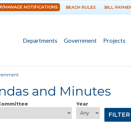
Skip to
P/MANAGE NOTIFICATIONS
BEACH RULES
BILL PAYME
main
content
Departments
Government
Projects
re here
vernment
ndas and Minutes
 Committee
Year
Year
Year