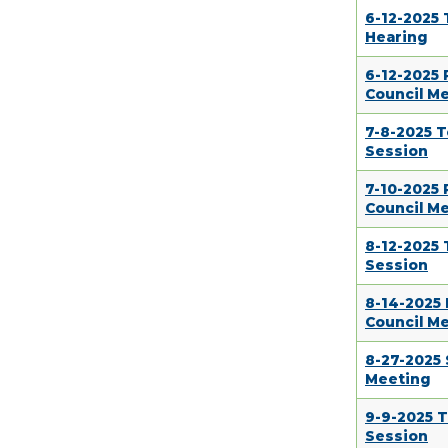
6-12-2025 
Hearing
6-12-2025
Council M
7-8-2025 
Session
7-10-2025
Council M
8-12-2025
Session
8-14-2025
Council M
8-27-2025 
Meeting
9-9-2025 
Session