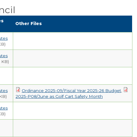
Public Comment
cil
Form
es
Other Files
Taxes
Town Council
utes
KB)
Town Finances
utes
 KB)
PROJECTS
RESIDENTS
utes
Ordinance 2025-09/Fiscal Year 2025-26 Budget
,
 KB)
2025-P08/June as Golf Cart Safety Month
SERVICES
utes
KB)
VISITORS