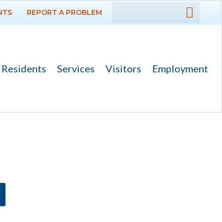
NTS
REPORT A PROBLEM
DEPARTMENTS
GOVERNMENT
Residents
Services
Visitors
Employment
Ad Hoc Committees
Agendas and
Minutes
Archived Agendas,
Minutes &
Ordinances
Boards,
Commissions and
Committees
Codes & Ordinances