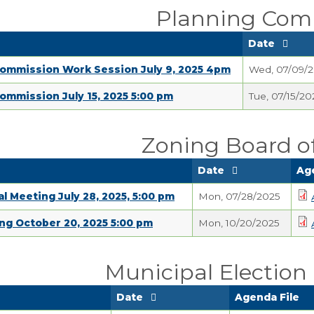
Planning Com
Date
Commission Work Session July 9, 2025 4pm
Wed, 07/09/
ommission July 15, 2025 5:00 pm
Tue, 07/15/20
Zoning Board o
Date
Ag
l Meeting July 28, 2025, 5:00 pm
Mon, 07/28/2025
ng October 20, 2025 5:00 pm
Mon, 10/20/2025
Municipal Electio
Date
Agenda File