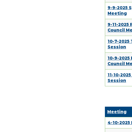
9-9-2025 S
Meeting
9-11-2025
Council M
10-7-2025
Session
10-9-2025
Council M
11-10-202
Session
Meeting
4-10-2025