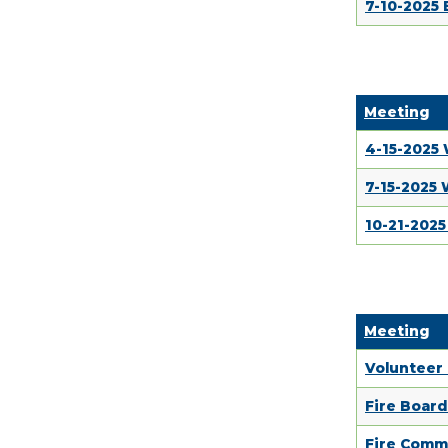
7-10-2025
Meeting
4-15-2025
7-15-2025
10-21-202
Meeting
Volunteer
Fire Boar
Fire Comm