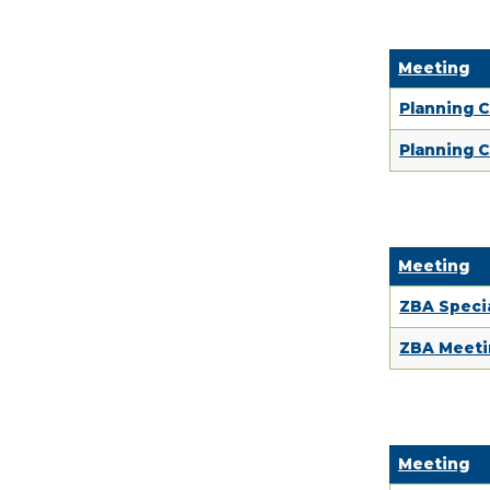
Meeting
Planning 
Planning C
Meeting
ZBA Specia
ZBA Meeti
Meeting