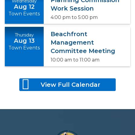
Planning Commission
Wednesday
Aug 12
Work Session
Town Events
4:00 pm
to
5:00 pm
Beachfront
Thursday
Aug 13
Management
Town Events
Committee Meeting
10:00 am
to
11:00 am
View Full Calendar