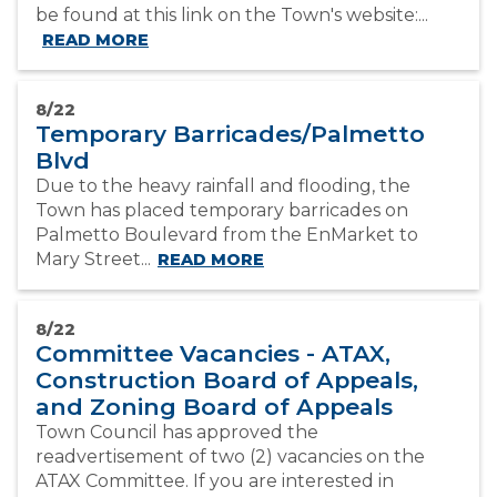
be found at this link on the Town's website:...
READ MORE
8/22
Temporary Barricades/Palmetto
Blvd
Due to the heavy rainfall and flooding, the
Town has placed temporary barricades on
Palmetto Boulevard from the EnMarket to
Mary Street...
READ MORE
8/22
Committee Vacancies - ATAX,
Construction Board of Appeals,
and Zoning Board of Appeals
Town Council has approved the
readvertisement of two (2) vacancies on the
ATAX Committee. If you are interested in