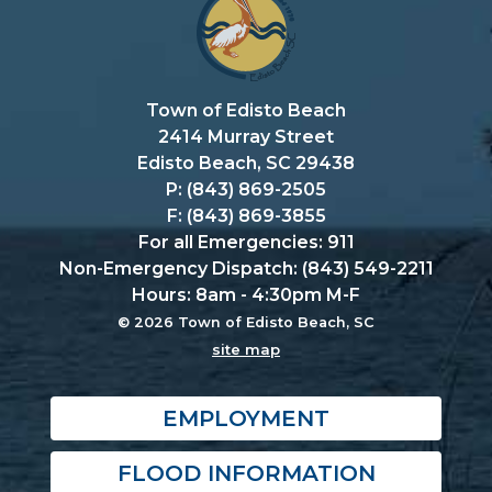
Town of Edisto Beach
2414 Murray Street
Edisto Beach, SC 29438
P: (843) 869-2505
F: (843) 869-3855
For all Emergencies: 911
Non-Emergency Dispatch: (843) 549-2211
Hours: 8am - 4:30pm M-F
© 2026 Town of Edisto Beach, SC
site map
EMPLOYMENT
FLOOD INFORMATION