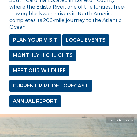
South Carolina. Located in Colleton County
where the Edisto River, one of the longest free-
flowing blackwater rivers in North America,
completes its 206-mile journey to the Atlantic
Ocean.
PLAN YOUR VISIT
LOCAL EVENTS
MONTHLY HIGHLIGHTS
MEET OUR WILDLIFE
CURRENT RIPTIDE FORECAST
ANNUAL REPORT
Susan Roberts