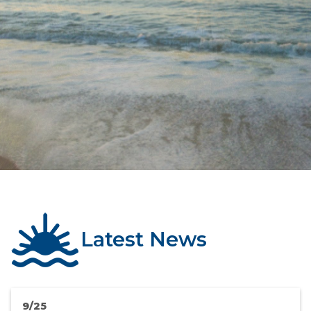
Latest News
9/25