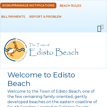
Skip to
SIGNUP/MANAGE NOTIFICATIONS
BEACH RULES
DEPARTMENTS
main
content
BILL PAYMENTS
REPORT A PROBLEM
GOVERNMENT
PROJECTS
RESIDENTS
SERVICES
Welcome to Edisto
VISITORS
Beach
Welcome to the Town of Edisto Beach, one of
EMPLOYMENT
the few remaining family-oriented, gently
developed beaches on the eastern coastline of