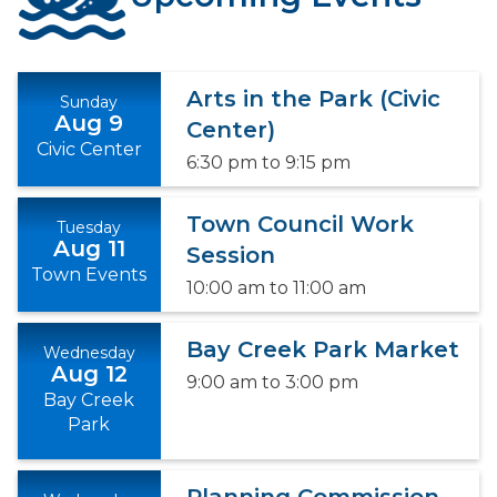
Arts in the Park (Civic
Sunday
Aug 9
Center)
Civic Center
6:30 pm
to
9:15 pm
Town Council Work
Tuesday
Aug 11
Session
Town Events
10:00 am
to
11:00 am
Bay Creek Park Market
Wednesday
Aug 12
9:00 am
to
3:00 pm
Bay Creek
Park