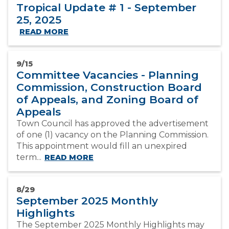
Tropical Update # 1 - September
25, 2025
READ MORE
9/15
Committee Vacancies - Planning
Commission, Construction Board
of Appeals, and Zoning Board of
Appeals
Town Council has approved the advertisement
of one (1) vacancy on the Planning Commission.
This appointment would fill an unexpired
term...
READ MORE
8/29
September 2025 Monthly
Highlights
The September 2025 Monthly Highlights may