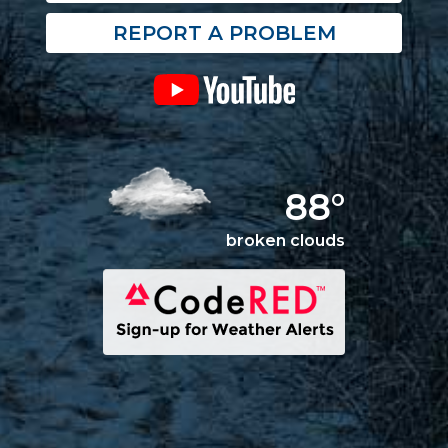
REPORT A PROBLEM
88°
broken clouds