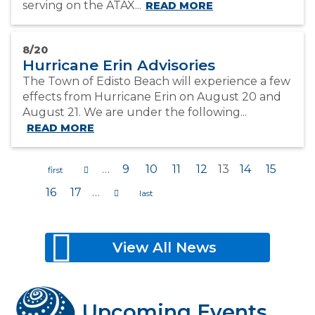
serving on the ATAX...
READ MORE
8/20
Hurricane Erin Advisories
The Town of Edisto Beach will experience a few
effects from Hurricane Erin on August 20 and
August 21. We are under the following...
READ MORE
…
9
10
11
12
13
14
15
16
17
…
Pages
View All News
Upcoming Events