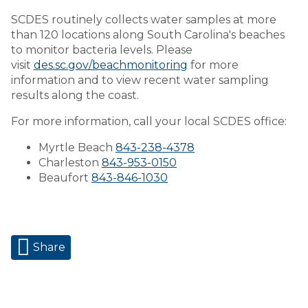
SCDES routinely collects water samples at more
than 120 locations along South Carolina's beaches
to monitor bacteria levels. Please
visit
des.sc.gov/beachmonitoring
for more
information and to view recent water sampling
results along the coast.
For more information, call your local SCDES office:
Myrtle Beach
843-238-4378
Charleston
843-953-0150
Beaufort
843-846-1030
Share