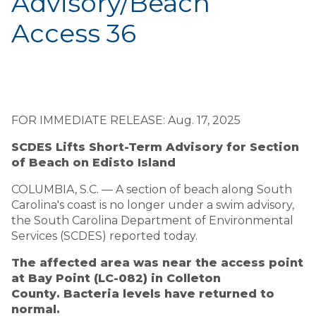
Advisory/Beach
Access 36
FOR IMMEDIATE RELEASE: Aug. 17, 2025
SCDES Lifts Short-Term Advisory for Section
of Beach on Edisto Island
COLUMBIA, S.C. — A section of beach along South
Carolina's coast is no longer under a swim advisory,
the South Carolina Department of Environmental
Services (SCDES) reported today.
The affected area was near the access point
at Bay Point (LC-082) in Colleton
County. Bacteria levels have returned to
normal.