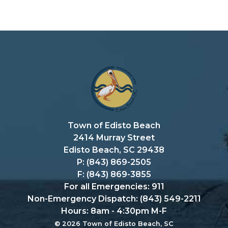
Town of Edisto Beach
2414 Murray Street
Edisto Beach, SC 29438
P: (843) 869-2505
F: (843) 869-3855
For all Emergencies: 911
Non-Emergency Dispatch: (843) 549-2211
Hours: 8am - 4:30pm M-F
© 2026 Town of Edisto Beach, SC