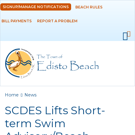
Skip to
SIGNUP/MANAGE NOTIFICATIONS
BEACH RULES
DEPARTMENTS
main
content
BILL PAYMENTS
REPORT A PROBLEM
GOVERNMENT
PROJECTS
RESIDENTS
SERVICES
You are here
Home
News
VISITORS
SCDES Lifts Short-
EMPLOYMENT
term Swim