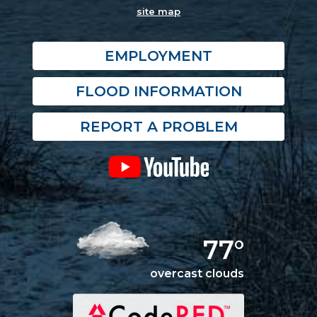
site map
EMPLOYMENT
FLOOD INFORMATION
REPORT A PROBLEM
77°
overcast clouds