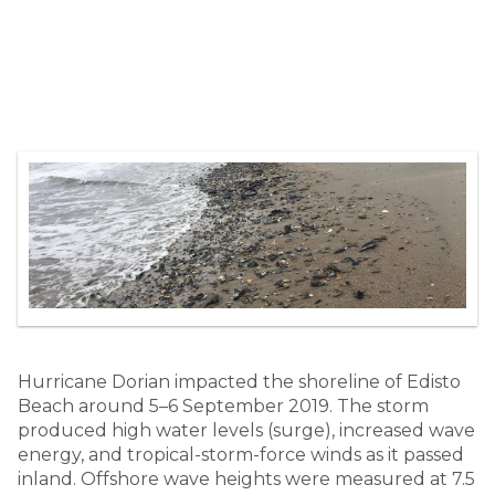
Hurricane Dorian impacted the shoreline of Edisto
Beach around 5–6 September 2019. The storm
produced high water levels (surge), increased wave
energy, and tropical-storm-force winds as it passed
inland. Offshore wave heights were measured at 7.5