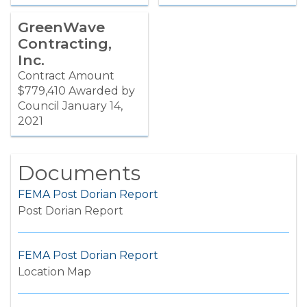
GreenWave
Contracting,
Inc.
Contract Amount
$779,410 Awarded by
Council January 14,
2021
Documents
FEMA Post Dorian Report
Post Dorian Report
FEMA Post Dorian Report
Location Map