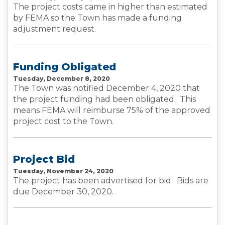
The project costs came in higher than estimated
by FEMA so the Town has made a funding
adjustment request.
Funding Obligated
Tuesday, December 8, 2020
The Town was notified December 4, 2020 that
the project funding had been obligated. This
means FEMA will reimburse 75% of the approved
project cost to the Town.
Project Bid
Tuesday, November 24, 2020
The project has been advertised for bid. Bids are
due December 30, 2020.