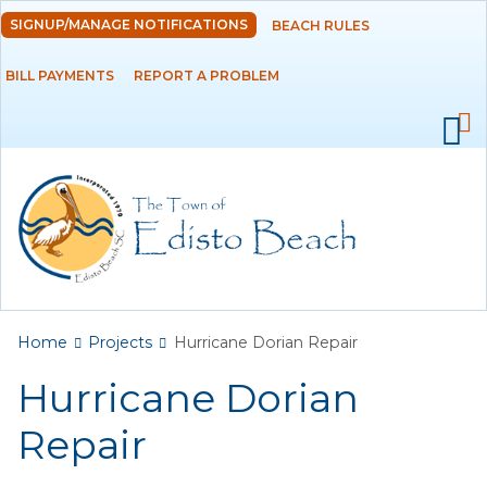
Skip to
SIGNUP/MANAGE NOTIFICATIONS
BEACH RULES
DEPARTMENTS
main
content
BILL PAYMENTS
REPORT A PROBLEM
GOVERNMENT
PROJECTS
RESIDENTS
SERVICES
You are here
Home
Projects
Hurricane Dorian Repair
VISITORS
Hurricane Dorian
EMPLOYMENT
Repair