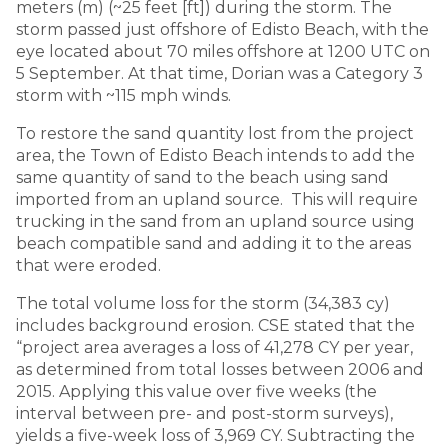
meters (m) (~25 feet [ft]) during the storm. The
storm passed just offshore of Edisto Beach, with the
eye located about 70 miles offshore at 1200 UTC on
5 September. At that time, Dorian was a Category 3
storm with ~115 mph winds.
To restore the sand quantity lost from the project
area, the Town of Edisto Beach intends to add the
same quantity of sand to the beach using sand
imported from an upland source. This will require
trucking in the sand from an upland source using
beach compatible sand and adding it to the areas
that were eroded.
The total volume loss for the storm (34,383 cy)
includes background erosion. CSE stated that the
“project area averages a loss of 41,278 CY per year,
as determined from total losses between 2006 and
2015. Applying this value over five weeks (the
interval between pre- and post-storm surveys),
yields a five-week loss of 3,969 CY. Subtracting the