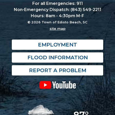
For all Emergencies: 911
Non-Emergency Dispatch: (843) 549-2211
Hours: 8am - 4:30pm M-F
© 2026 Town of Edisto Beach, SC
site map
EMPLOYMENT
FLOOD INFORMATION
REPORT A PROBLEM