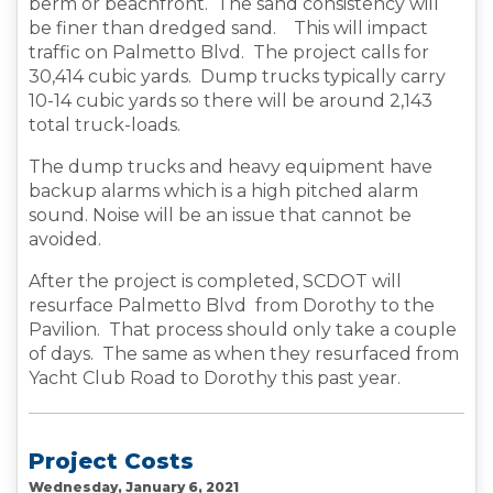
berm or beachfront. The sand consistency will
be finer than dredged sand. This will impact
traffic on Palmetto Blvd. The project calls for
30,414 cubic yards. Dump trucks typically carry
10-14 cubic yards so there will be around 2,143
total truck-loads.
The dump trucks and heavy equipment have
backup alarms which is a high pitched alarm
sound. Noise will be an issue that cannot be
avoided.
After the project is completed, SCDOT will
resurface Palmetto Blvd from Dorothy to the
Pavilion. That process should only take a couple
of days. The same as when they resurfaced from
Yacht Club Road to Dorothy this past year.
Project Costs
Wednesday, January 6, 2021