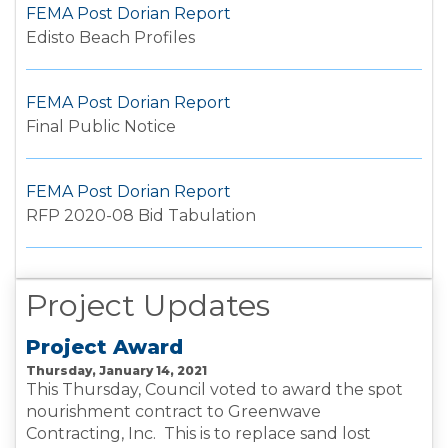
FEMA Post Dorian Report
Edisto Beach Profiles
FEMA Post Dorian Report
Final Public Notice
FEMA Post Dorian Report
RFP 2020-08 Bid Tabulation
Project Updates
Project Award
Thursday, January 14, 2021
This Thursday, Council voted to award the spot
nourishment contract to Greenwave
Contracting, Inc. This is to replace sand lost