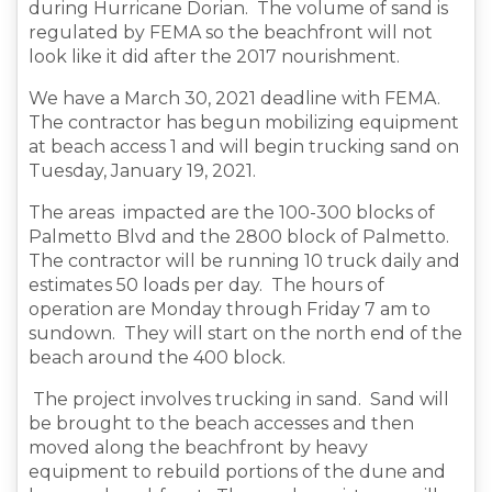
during Hurricane Dorian. The volume of sand is
regulated by FEMA so the beachfront will not
look like it did after the 2017 nourishment.
We have a March 30, 2021 deadline with FEMA.
The contractor has begun mobilizing equipment
at beach access 1 and will begin trucking sand on
Tuesday, January 19, 2021.
The areas impacted are the 100-300 blocks of
Palmetto Blvd and the 2800 block of Palmetto.
The contractor will be running 10 truck daily and
estimates 50 loads per day. The hours of
operation are Monday through Friday 7 am to
sundown. They will start on the north end of the
beach around the 400 block.
The project involves trucking in sand. Sand will
be brought to the beach accesses and then
moved along the beachfront by heavy
equipment to rebuild portions of the dune and