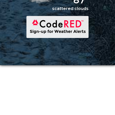
87°
scattered clouds