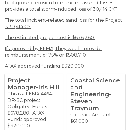
background erosion from the measured losses
provides a total storm-induced loss of 30,414 CY.”
The total incident-related sand loss for the Project
is 30,414 CY.
The estimated project cost is $678,280.
If approved by FEMA, they would provide
reimbursement of 75% or $508,710.
ATAX approved funding $320,000.
Project
Coastal Science
Manager-Iris Hill
and
Engineering-
This is a FEMA 4464-
DR-SC project.
Steven
Obligated Funds
Traynum
$678,280. ATAX
Contract Amount
Funds approved
$61,000
$320,000