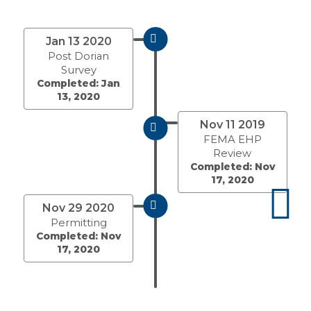
Jan 13 2020
Post Dorian
Survey
Completed: Jan
13, 2020
Nov 11 2019
FEMA EHP
Review
Completed: Nov
17, 2020
Nov 29 2020
Permitting
Completed: Nov
17, 2020