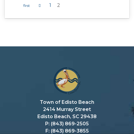
1
2
Pages
Town of Edisto Beach
2414 Murray Street
Edisto Beach, SC 29438
P: (843) 869-2505
F: (843) 869-3855