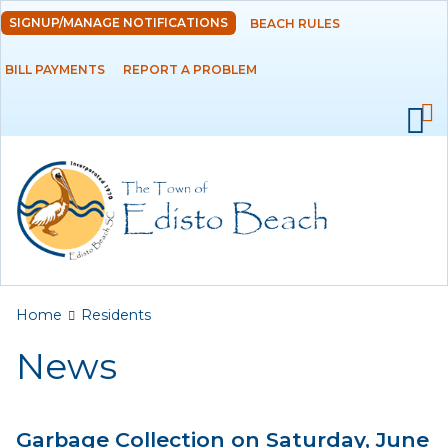
Skip to
SIGNUP/MANAGE NOTIFICATIONS
BEACH RULES
DEPARTMENTS
main
content
BILL PAYMENTS
REPORT A PROBLEM
GOVERNMENT
PROJECTS
RESIDENTS
News
Calendar
You are here
Home
Residents
Flood Info
News
Monthly Highlights
Garbage Collection on Saturday, June
SERVICES