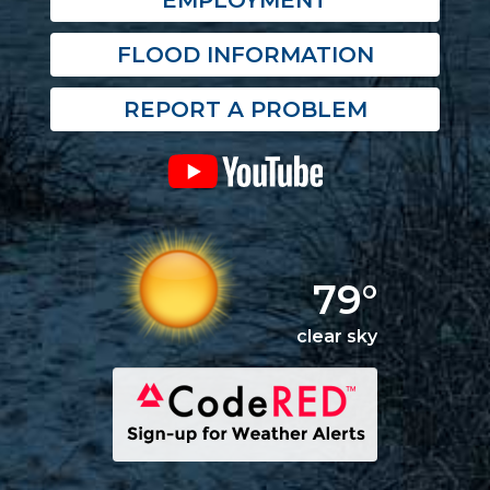
EMPLOYMENT
FLOOD INFORMATION
REPORT A PROBLEM
79°
clear sky