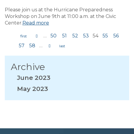
Please join us at the Hurricane Preparedness
Workshop on June 9th at 11:00 a.m. at the Civic
Center.
Read more
…
50
51
52
53
54
55
56
Pages
57
58
…
Archive
June 2023
May 2023