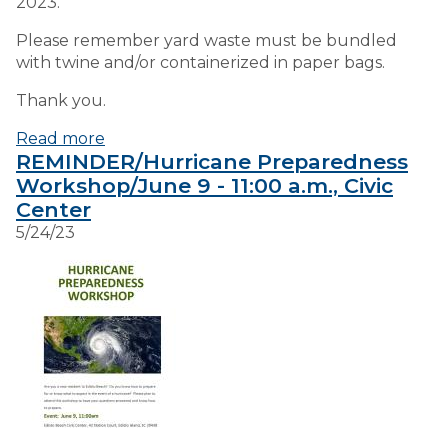
2023.
Please remember yard waste must be bundled
with twine and/or containerized in paper bags.
Thank you.
Read more
REMINDER/Hurricane Preparedness
Workshop/June 9 - 11:00 a.m., Civic
Center
5/24/23