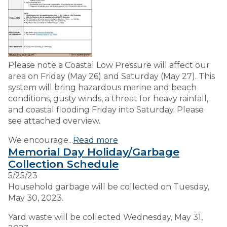
Please note a Coastal Low Pressure will affect our
area on Friday (May 26) and Saturday (May 27). This
system will bring hazardous marine and beach
conditions, gusty winds, a threat for heavy rainfall,
and coastal flooding Friday into Saturday. Please
see attached overview.
We encourage...
Read more
Memorial Day Holiday/Garbage
Collection Schedule
5/25/23
Household garbage will be collected on Tuesday,
May 30, 2023.
Yard waste will be collected Wednesday, May 31,