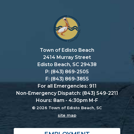
Town of Edisto Beach
2414 Murray Street
Edisto Beach, SC 29438
P: (843) 869-2505
F: (843) 869-3855
For all Emergencies: 911
Non-Emergency Dispatch: (843) 549-2211
Hours: 8am - 4:30pm M-F
© 2026 Town of Edisto Beach, SC
site map