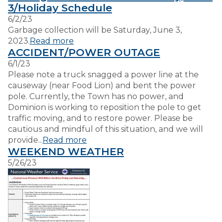
3/Holiday Schedule
6/2/23
VISITORS
Garbage collection will be Saturday, June 3,
2023.
Read more
ACCIDENT/POWER OUTAGE
EMPLOYMENT
6/1/23
Please note a truck snagged a power line at the
causeway (near Food Lion) and bent the power
pole. Currently, the Town has no power, and
Dominion is working to reposition the pole to get
traffic moving, and to restore power. Please be
cautious and mindful of this situation, and we will
provide...
Read more
WEEKEND WEATHER
5/26/23