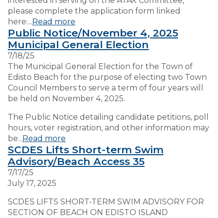
interested in serving on the ATAX Committee,
please complete the application form linked
here:...
Read more
Public Notice/November 4, 2025
Municipal General Election
7/18/25
The Municipal General Election for the Town of
Edisto Beach for the purpose of electing two Town
Council Members to serve a term of four years will
be held on November 4, 2025.
The Public Notice detailing candidate petitions, poll
hours, voter registration, and other information may
be...
Read more
SCDES Lifts Short-term Swim
Advisory/Beach Access 35
7/17/25
July 17, 2025
SCDES LIFTS SHORT-TERM SWIM ADVISORY FOR
SECTION OF BEACH ON EDISTO ISLAND