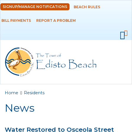
Skip to
SIGNUP/MANAGE NOTIFICATIONS
BEACH RULES
DEPARTMENTS
main
content
BILL PAYMENTS
REPORT A PROBLEM
GOVERNMENT
PROJECTS
RESIDENTS
News
Calendar
You are here
Home
Residents
Flood Info
News
Monthly Highlights
Water Restored to Osceola Street
SERVICES