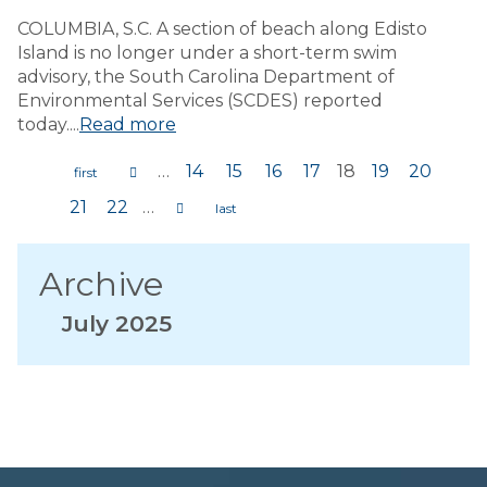
COLUMBIA, S.C. A section of beach along Edisto
Island is no longer under a short-term swim
advisory, the South Carolina Department of
Environmental Services (SCDES) reported
today....
Read more
…
14
15
16
17
18
19
20
Pages
21
22
…
Archive
July 2025