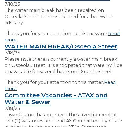
7/18/25
The water main break has been repaired on
VISITORS
Osceola Street. There is no need for a boil water
advisory.
EMPLOYMENT
Thank you for your attention to this message.
Read
more
WATER MAIN BREAK/Osceola Street
7/18/25
Please note there is currently a water main break
on Osceola Street. It is anticipated that water will be
unavailable for several hours on Osceola Street.
Thank you for your attention to this matter.
Read
more
Committee Vacancies - ATAX and
Water & Sewer
7/18/25
Town Council has approved the advertisement of
two (2) vacancies on the ATAX Committee. If you are