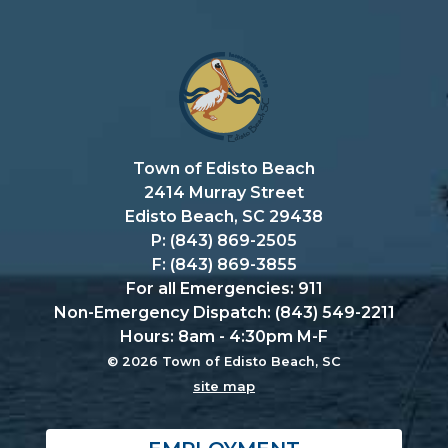
Town of Edisto Beach
2414 Murray Street
Edisto Beach, SC 29438
P: (843) 869-2505
F: (843) 869-3855
For all Emergencies: 911
Non-Emergency Dispatch: (843) 549-2211
Hours: 8am - 4:30pm M-F
© 2026 Town of Edisto Beach, SC
site map