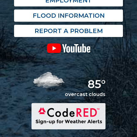
EMPLOYMENT
FLOOD INFORMATION
REPORT A PROBLEM
85°
overcast clouds