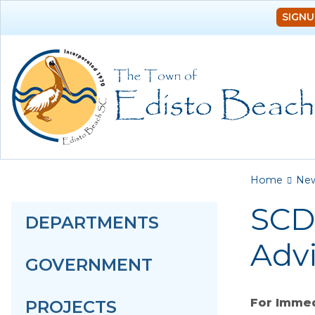
SIGNU
You a
Home
Ne
SCD
DEPARTMENTS
Advi
GOVERNMENT
For Immed
PROJECTS