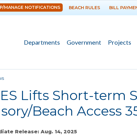
Skip to
P/MANAGE NOTIFICATIONS
BEACH RULES
BILL PAYME
main
content
Departments
Government
Projects
re here
ws
ES Lifts Short-term
sory/Beach Access 3
iate Release: Aug. 14, 2025