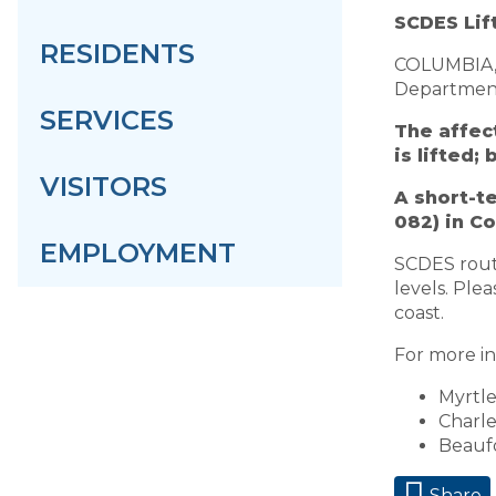
SCDES Lif
RESIDENTS
COLUMBIA, S
Department 
SERVICES
The affec
is lifted;
VISITORS
A short-t
082) in C
EMPLOYMENT
SCDES routi
levels. Plea
coast.
For more in
Myrtl
Charl
Beauf
Share