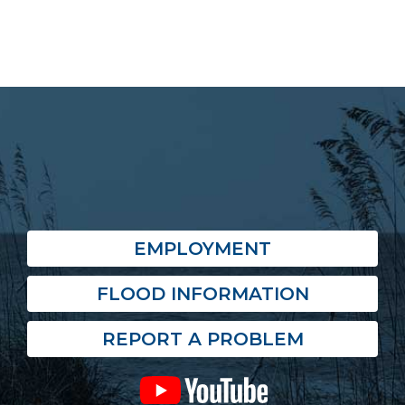
EMPLOYMENT
FLOOD INFORMATION
REPORT A PROBLEM