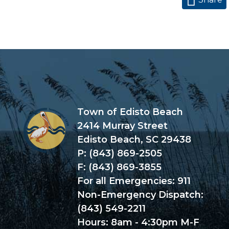
Town of Edisto Beach
2414 Murray Street
Edisto Beach, SC 29438
P: (843) 869-2505
F: (843) 869-3855
For all Emergencies: 911
Non-Emergency Dispatch:
(843) 549-2211
Hours: 8am - 4:30pm M-F