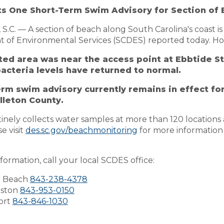
ts One Short-Term Swim Advisory for Section of 
.C. — A section of beach along South Carolina's coast is
of Environmental Services (SCDES) reported today. How
ted area was near the access point at Ebbtide Str
 bacteria levels have returned to normal.
erm swim advisory currently remains in effect for
olleton County.
nely collects water samples at more than 120 locations 
se visit
des.sc.gov/beachmonitoring
for more information
formation, call your local SCDES office:
e Beach
843-238-4378
eston
843-953-0150
ort
843-846-1030