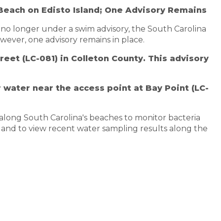
Beach on Edisto Island; One Advisory Remains
 no longer under a swim advisory, the South Carolina
ever, one advisory remains in place.
eet (LC-081) in Colleton County. This advisory
 water near the access point at Bay Point (LC-
along South Carolina's beaches to monitor bacteria
 and to view recent water sampling results along the