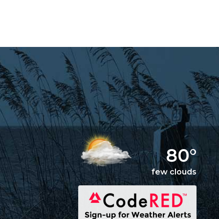
80°
few clouds