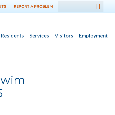
NTS
REPORT A PROBLEM
DEPARTMENTS
GOVERNMENT
Residents
Services
Visitors
Employment
PROJECTS
RESIDENTS
SERVICES
 Swim
VISITORS
5
EMPLOYMENT