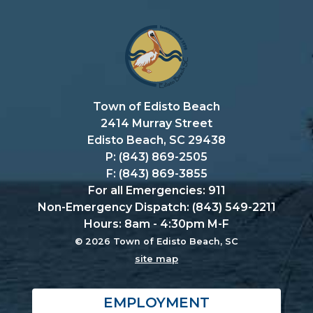
Town of Edisto Beach
2414 Murray Street
Edisto Beach, SC 29438
P: (843) 869-2505
F: (843) 869-3855
For all Emergencies: 911
Non-Emergency Dispatch: (843) 549-2211
Hours: 8am - 4:30pm M-F
© 2026 Town of Edisto Beach, SC
site map
EMPLOYMENT