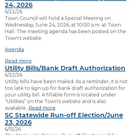
24, 2026
6/22/26
VISITORS
Town Council will hold a Special Meeting on
Wednesday, June 24, 2026, at 10:00 a.m. at Town
Hall. The meeting agenda has been posted on the
EMPLOYMENT
Town's website.
Agenda
Read more
Utility Bills/Bank Draft Authorization
6/22/26
Utility bills have been mailed. As a reminder, it is not
too late to sign up for bank draft authorization for
your utility bill. A fillable form is located under
“Utilities” on the Town’s website and is also
available...
Read more
SC Statewide Run-off Election/June
23, 2026
6/15/26