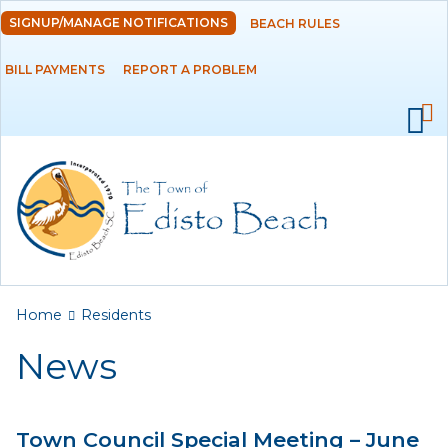
Skip to
SIGNUP/MANAGE NOTIFICATIONS
BEACH RULES
DEPARTMENTS
main
content
BILL PAYMENTS
REPORT A PROBLEM
GOVERNMENT
PROJECTS
RESIDENTS
News
Calendar
You are here
Home
Residents
Flood Info
News
Monthly Highlights
Town Council Special Meeting – June
SERVICES