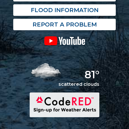
FLOOD INFORMATION
REPORT A PROBLEM
81°
scattered clouds