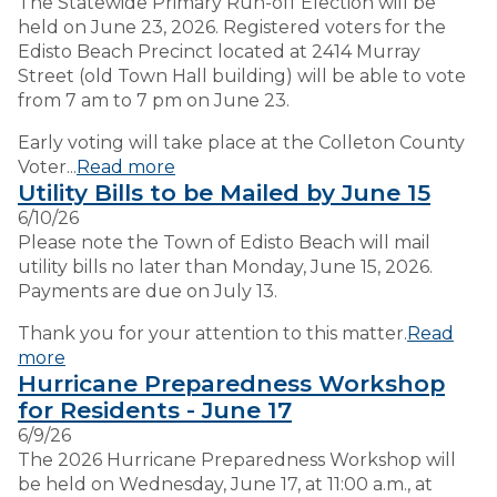
The Statewide Primary Run-off Election will be
held on June 23, 2026. Registered voters for the
Edisto Beach Precinct located at 2414 Murray
Street (old Town Hall building) will be able to vote
from 7 am to 7 pm on June 23.
Early voting will take place at the Colleton County
Voter...
Read more
Utility Bills to be Mailed by June 15
6/10/26
Please note the Town of Edisto Beach will mail
utility bills no later than Monday, June 15, 2026.
Payments are due on July 13.
Thank you for your attention to this matter.
Read
more
Hurricane Preparedness Workshop
for Residents - June 17
6/9/26
The 2026 Hurricane Preparedness Workshop will
be held on Wednesday, June 17, at 11:00 a.m., at