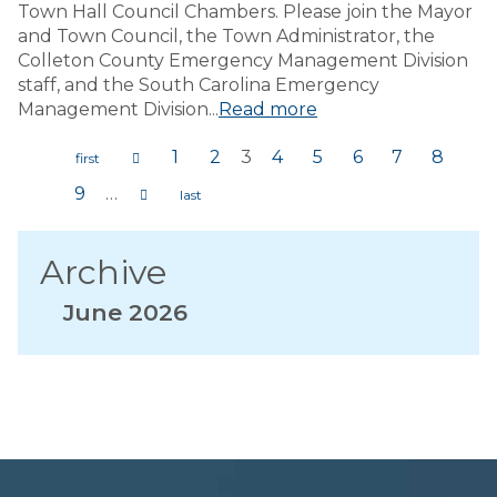
Town Hall Council Chambers. Please join the Mayor
and Town Council, the Town Administrator, the
Colleton County Emergency Management Division
staff, and the South Carolina Emergency
Management Division...
Read more
1
2
3
4
5
6
7
8
Pages
9
…
Archive
June 2026