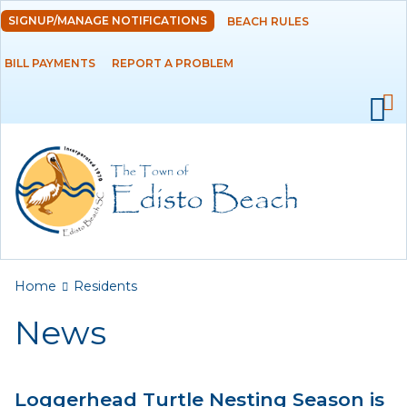
Skip to
SIGNUP/MANAGE NOTIFICATIONS
BEACH RULES
DEPARTMENTS
main
content
BILL PAYMENTS
REPORT A PROBLEM
GOVERNMENT
PROJECTS
RESIDENTS
News
Calendar
You are here
Home
Residents
Flood Info
News
Monthly Highlights
Loggerhead Turtle Nesting Season is
SERVICES