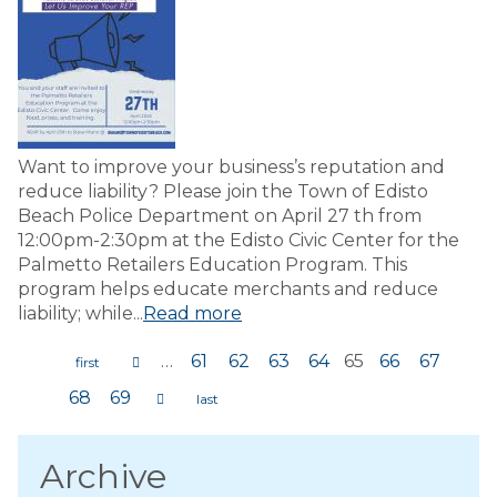
Want to improve your business’s reputation and
reduce liability? Please join the Town of Edisto
Beach Police Department on April 27 th from
12:00pm-2:30pm at the Edisto Civic Center for the
Palmetto Retailers Education Program. This
program helps educate merchants and reduce
liability; while...
Read more
…
61
62
63
64
65
66
67
Pages
68
69
Archive