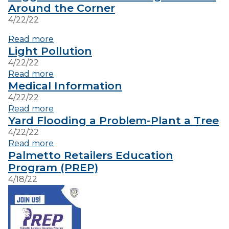
Around the Corner
4/22/22
VISITORS
Read more
Light Pollution
EMPLOYMENT
4/22/22
Read more
Medical Information
4/22/22
Read more
Yard Flooding a Problem-Plant a Tree
4/22/22
Read more
Palmetto Retailers Education
Program (PREP)
4/18/22