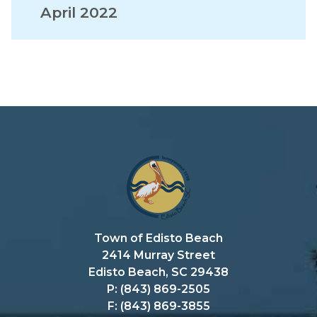
April 2022
Town of Edisto Beach
2414 Murray Street
Edisto Beach, SC 29438
P: (843) 869-2505
F: (843) 869-3855