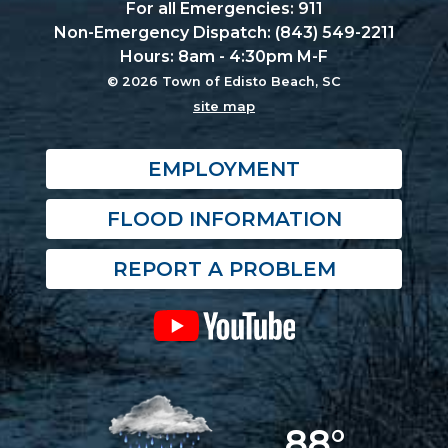
For all Emergencies: 911
Non-Emergency Dispatch: (843) 549-2211
Hours: 8am - 4:30pm M-F
© 2026 Town of Edisto Beach, SC
site map
EMPLOYMENT
FLOOD INFORMATION
REPORT A PROBLEM
88°