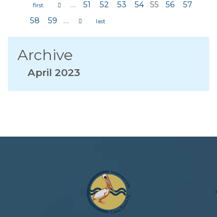
…
51
52
53
54
55
56
57
Pages
58
59
…
Archive
April 2023