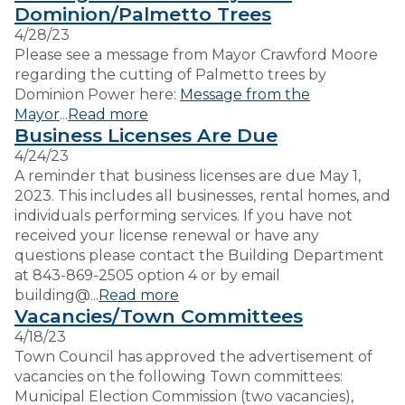
Dominion/Palmetto Trees
4/28/23
VISITORS
Please see a message from Mayor Crawford Moore
regarding the cutting of Palmetto trees by
Dominion Power here:
Message from the
EMPLOYMENT
Mayor
...
Read more
Business Licenses Are Due
4/24/23
A reminder that business licenses are due May 1,
2023. This includes all businesses, rental homes, and
individuals performing services. If you have not
received your license renewal or have any
questions please contact the Building Department
at 843-869-2505 option 4 or by email
building@...
Read more
Vacancies/Town Committees
4/18/23
Town Council has approved the advertisement of
vacancies on the following Town committees:
Municipal Election Commission (two vacancies),