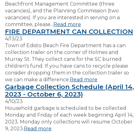
Beachfront Management Committee (three
vacancies), and the Planning Commission (two
vacancies). If you are interested in serving on a
committee, please...
Read more
FIRE DEPARTMENT CAN COLLECTION
4/13/23
Town of Edisto Beach Fire Department has a can
collection trailer on the corner of Holmes and
Murray St. They collect cans for the SC burned
children's fund. If you have cans to recycle please
consider dropping them in the collection trailer so
we can make a difference.
Read more
Garbage Collection Schedule (April 14,
2023 - October 6, 2023)
4/10/23
Household garbage is scheduled to be collected
Monday and Friday of each week beginning April 14,
2023. Monday only collections will resume October
9, 2023.
Read more