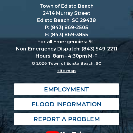
Town of Edisto Beach
2414 Murray Street
Edisto Beach, SC 29438
P: (843) 869-2505
F: (843) 869-3855
For all Emergencies: 911
Non-Emergency Dispatch: (843) 549-2211
Hours: 8am - 4:30pm M-F
© 2026 Town of Edisto Beach, SC
site map
EMPLOYMENT
FLOOD INFORMATION
REPORT A PROBLEM