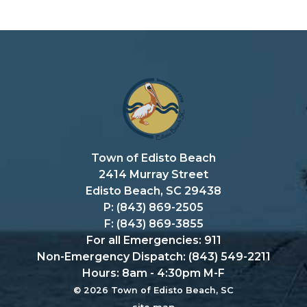
Town of Edisto Beach
2414 Murray Street
Edisto Beach, SC 29438
P: (843) 869-2505
F: (843) 869-3855
For all Emergencies: 911
Non-Emergency Dispatch: (843) 549-2211
Hours: 8am - 4:30pm M-F
© 2026 Town of Edisto Beach, SC