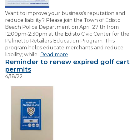
Want to improve your business’s reputation and
reduce liability? Please join the Town of Edisto
Beach Police Department on April 27 th from
12:00pm-2:30pm at the Edisto Civic Center for the
Palmetto Retailers Education Program. This
program helps educate merchants and reduce
liability; while...
Read more
Reminder to renew expired golf cart
permits
4/18/22