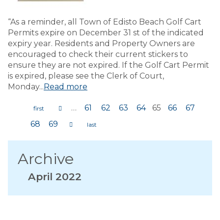
“As a reminder, all Town of Edisto Beach Golf Cart
Permits expire on December 31 st of the indicated
expiry year. Residents and Property Owners are
encouraged to check their current stickers to
ensure they are not expired. If the Golf Cart Permit
is expired, please see the Clerk of Court,
Monday...
Read more
…
61
62
63
64
65
66
67
Pages
68
69
Archive
April 2022