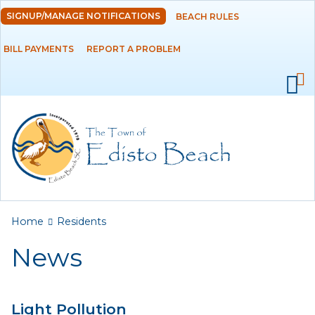
Skip to
SIGNUP/MANAGE NOTIFICATIONS
BEACH RULES
DEPARTMENTS
main
content
BILL PAYMENTS
REPORT A PROBLEM
GOVERNMENT
PROJECTS
RESIDENTS
News
Calendar
You are here
Home
Residents
Flood Info
News
Monthly Highlights
Light Pollution
SERVICES