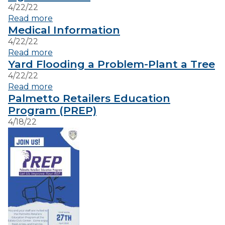
4/22/22
Read more
VISITORS
Medical Information
4/22/22
Read more
EMPLOYMENT
Yard Flooding a Problem-Plant a Tree
4/22/22
Read more
Palmetto Retailers Education
Program (PREP)
4/18/22