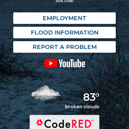
site map
EMPLOYMENT
FLOOD INFORMATION
REPORT A PROBLEM
83°
broken clouds