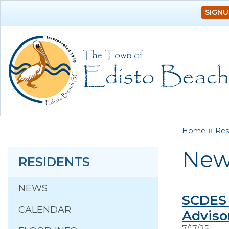
SIGNU
You a
Home
Res
New
RESIDENTS
NEWS
SCDES 
CALENDAR
Adviso
7/17/25