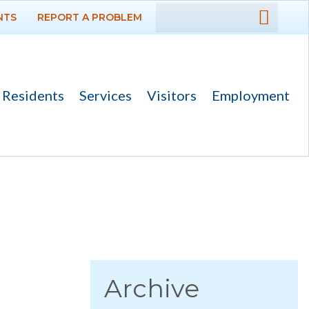
NTS
REPORT A PROBLEM
DEPARTMENTS
GOVERNMENT
Residents
Services
Visitors
Employment
PROJECTS
RESIDENTS
News
Calendar
Flood Info
Monthly Highlights
Archive
SERVICES