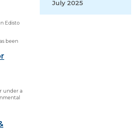
July 2025
VISITORS
n Edisto
EMPLOYMENT
has been
r
er under a
onmental
&