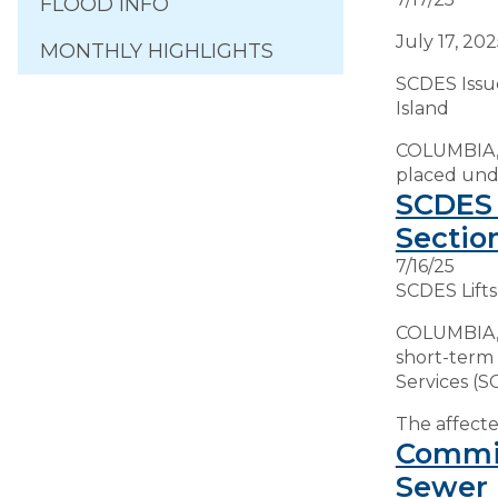
FLOOD INFO
July 17, 20
MONTHLY HIGHLIGHTS
SCDES Issu
Island
COLUMBIA, S
placed unde
SCDES 
Sectio
7/16/25
SCDES Lifts
COLUMBIA, S
short-term
Services (S
The affected
Commit
Sewer