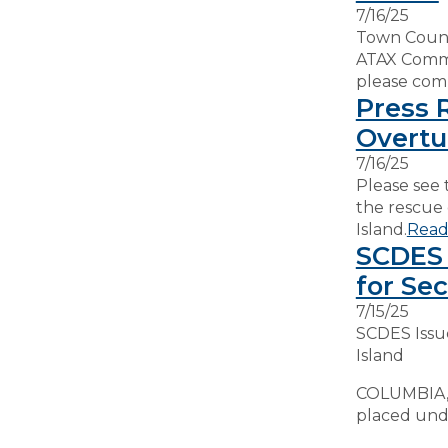
7/16/25
Town Counci
ATAX Commit
please comp
Press 
Overtu
7/16/25
Please see 
the rescue 
Island.
Read
SCDES 
for Sec
7/15/25
SCDES Issu
Island
COLUMBIA, S
placed unde