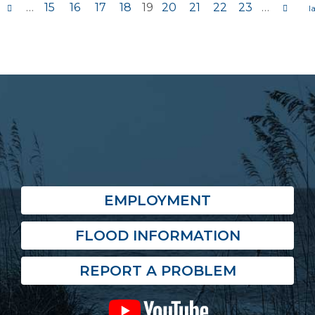
…
15
16
17
18
19
20
21
22
23
…
s
EMPLOYMENT
FLOOD INFORMATION
REPORT A PROBLEM