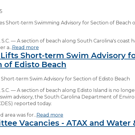
25
es Short-term Swimming Advisory for Section of Beach o
.C. — A section of beach along South Carolina's coast 
r a...
Read more
Lifts Short-term Swim Advisory fo
n of Edisto Beach
 Short-term Swim Advisory for Section of Edisto Beach
.C. — A section of beach along Edisto Island is no long
 swim advisory, the South Carolina Department of Envir
CDES) reported today.
 area was for...
Read more
tee Vacancies - ATAX and Water 