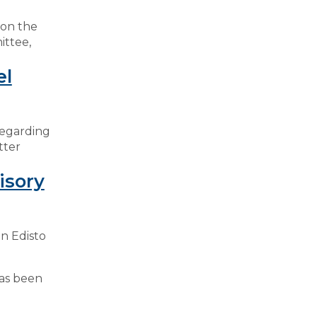
 on the
ittee,
el
regarding
tter
isory
n Edisto
has been