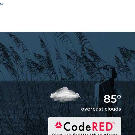
85°
overcast clouds