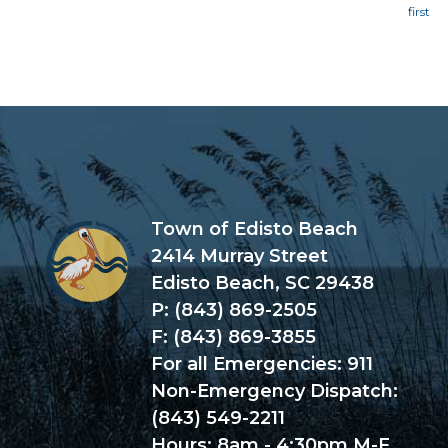
Page
Town of Edisto Beach
2414 Murray Street
Edisto Beach, SC 29438
P: (843) 869-2505
F: (843) 869-3855
For all Emergencies: 911
Non-Emergency Dispatch:
(843) 549-2211
Hours: 8am - 4:30pm M-F