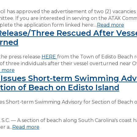
l has approved the advertisement of two (2) vacancies
tee. If you are interested in serving on the ATAX Comm
lete the application form linked here:...
Read more
Release/Three Rescued After Vess
rned
the press release
HERE
from the Town of Edisto Beach 
of three individuals after their vessel overturned near O
 more
Issues Short-term Swimming Adv
tion of Beach on Edisto Island
es Short-term Swimming Advisory for Section of Beach o
.C. — A section of beach along South Carolina's coast 
r a...
Read more