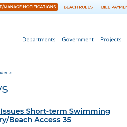
Skip to
P/MANAGE NOTIFICATIONS
BEACH RULES
BILL PAYME
main
content
Departments
Government
Projects
re here
idents
s
Issues Short-term Swimming
ry/Beach Access 35