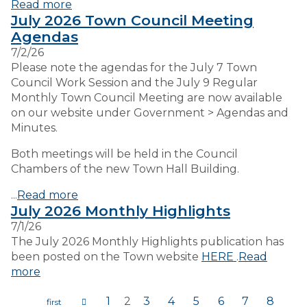
Read more
July 2026 Town Council Meeting
Agendas
7/2/26
Please note the agendas for the July 7 Town
Council Work Session and the July 9 Regular
Monthly Town Council Meeting are now available
on our website under Government > Agendas and
Minutes.
Both meetings will be held in the Council
Chambers of the new Town Hall Building.
...
Read more
July 2026 Monthly Highlights
7/1/26
The July 2026 Monthly Highlights publication has
been posted on the Town website
HERE
.
Read
more
1
2
3
4
5
6
7
8