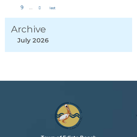
Pages
9
…
Archive
July 2026