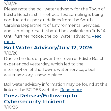
7/13/26
Please note the boil water advisory for the Town of
VISITORS
Edisto Beach is still in effect. Test sampling is being
conducted as per guidelines from the South
Carolina Department of Environmental Services,
EMPLOYMENT
and sampling results should be available on July 14.
Until further notice, the boil water advisory...
Read
more
Boil Water Advisory/July 12, 2026
7/12/26
Due to the loss of power the Town of Edisto Beach
experienced yesterday, which led to the
interruption of the Town’s water service, a boil
water advisory is now in place.
Boil water advisory information may be found at this
link on the SC DES website:...
Read more
Press Release/Follow-up to
Cybersecurity Incident
7/10/26