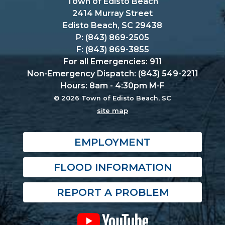
Town of Edisto Beach
2414 Murray Street
Edisto Beach, SC 29438
P: (843) 869-2505
F: (843) 869-3855
For all Emergencies: 911
Non-Emergency Dispatch: (843) 549-2211
Hours: 8am - 4:30pm M-F
© 2026 Town of Edisto Beach, SC
site map
EMPLOYMENT
FLOOD INFORMATION
REPORT A PROBLEM