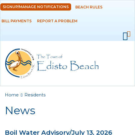
Skip to
SIGNUP/MANAGE NOTIFICATIONS
BEACH RULES
DEPARTMENTS
main
content
BILL PAYMENTS
REPORT A PROBLEM
GOVERNMENT
PROJECTS
RESIDENTS
News
Calendar
You are here
Home
Residents
Flood Info
News
Monthly Highlights
Boil Water Advisory/July 13, 2026
SERVICES