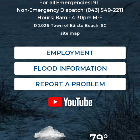
For all Emergencies: 911
Non-Emergency Dispatch: (843) 549-2211
Hours: 8am - 4:30pm M-F
© 2026 Town of Edisto Beach, SC
site map
EMPLOYMENT
FLOOD INFORMATION
REPORT A PROBLEM
79°