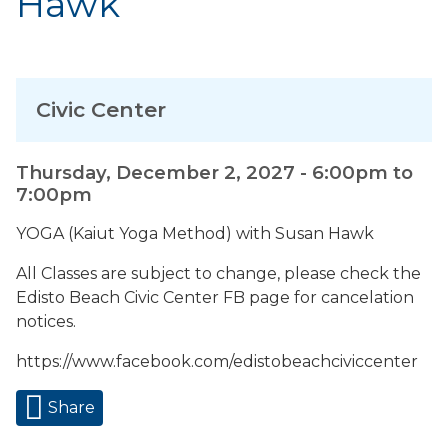
Hawk
Civic Center
Thursday, December 2, 2027 -
6:00pm
to
7:00pm
YOGA (Kaiut Yoga Method) with Susan Hawk
All Classes are subject to change, please check the
Edisto Beach Civic Center FB page for cancelation
notices.
https://www.facebook.com/edistobeachciviccenter
Share