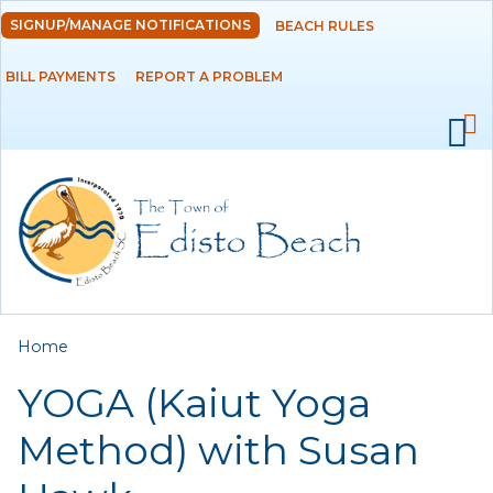
Skip to
SIGNUP/MANAGE NOTIFICATIONS
BEACH RULES
DEPARTMENTS
main
content
BILL PAYMENTS
REPORT A PROBLEM
GOVERNMENT
PROJECTS
RESIDENTS
SERVICES
You are here
Home
VISITORS
YOGA (Kaiut Yoga
EMPLOYMENT
Method) with Susan