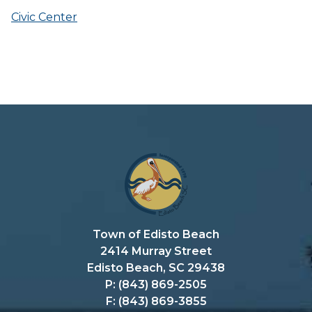
Civic Center
Town of Edisto Beach
2414 Murray Street
Edisto Beach, SC 29438
P: (843) 869-2505
F: (843) 869-3855