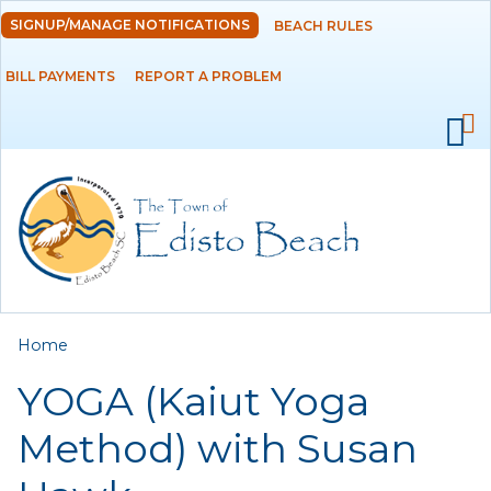
Skip to
SIGNUP/MANAGE NOTIFICATIONS
BEACH RULES
DEPARTMENTS
main
content
BILL PAYMENTS
REPORT A PROBLEM
GOVERNMENT
PROJECTS
RESIDENTS
SERVICES
You are here
Home
VISITORS
YOGA (Kaiut Yoga
EMPLOYMENT
Method) with Susan