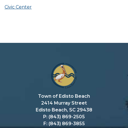
Civic Center
Town of Edisto Beach
2414 Murray Street
Edisto Beach, SC 29438
P: (843) 869-2505
F: (843) 869-3855