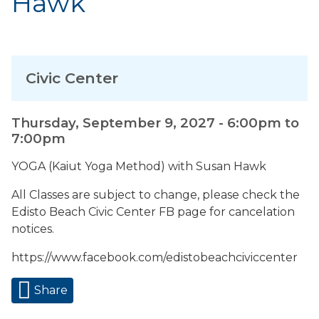
Hawk
Civic Center
Thursday, September 9, 2027 -
6:00pm
to
7:00pm
YOGA (Kaiut Yoga Method) with Susan Hawk
All Classes are subject to change, please check the
Edisto Beach Civic Center FB page for cancelation
notices.
https://www.facebook.com/edistobeachciviccenter
Share