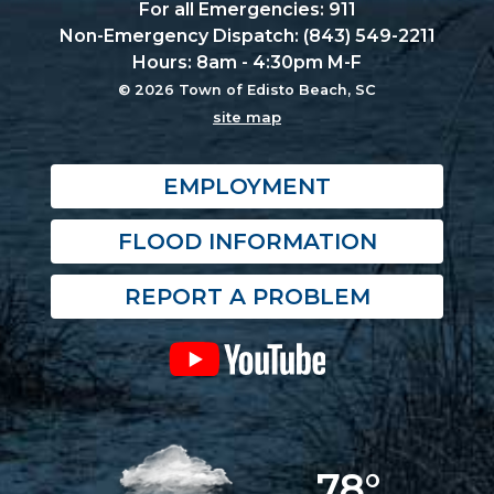
For all Emergencies: 911
Non-Emergency Dispatch: (843) 549-2211
Hours: 8am - 4:30pm M-F
© 2026 Town of Edisto Beach, SC
site map
EMPLOYMENT
FLOOD INFORMATION
REPORT A PROBLEM
78°