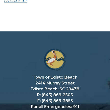
Civic Center
Town of Edisto Beach
2414 Murray Street
Edisto Beach, SC 29438
P: (843) 869-2505
F: (843) 869-3855
For all Emergencies: 911