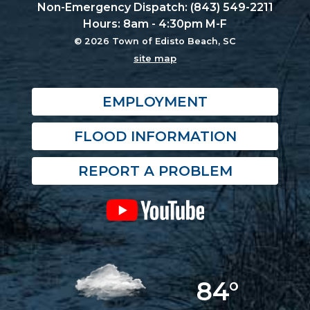
Non-Emergency Dispatch: (843) 549-2211
Hours: 8am - 4:30pm M-F
© 2026 Town of Edisto Beach, SC
site map
EMPLOYMENT
FLOOD INFORMATION
REPORT A PROBLEM
84°