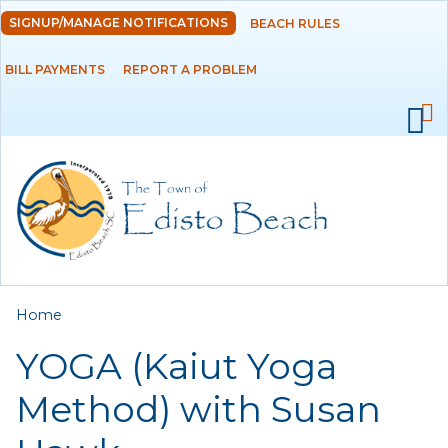
Skip to
SIGNUP/MANAGE NOTIFICATIONS
BEACH RULES
DEPARTMENTS
main
content
BILL PAYMENTS
REPORT A PROBLEM
GOVERNMENT
PROJECTS
RESIDENTS
SERVICES
You are here
Home
VISITORS
YOGA (Kaiut Yoga
EMPLOYMENT
Method) with Susan