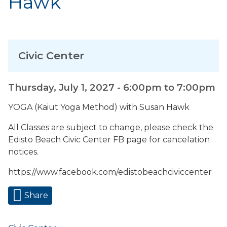
Hawk
Civic Center
Thursday, July 1, 2027 -
6:00pm
to
7:00pm
YOGA (Kaiut Yoga Method) with Susan Hawk
All Classes are subject to change, please check the
Edisto Beach Civic Center FB page for cancelation
notices.
https://www.facebook.com/edistobeachciviccenter
Share