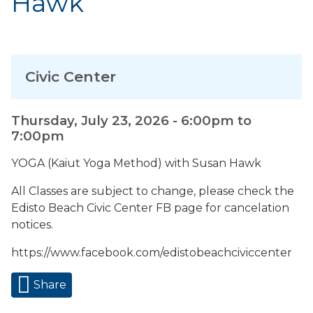
Hawk
Civic Center
Thursday, July 23, 2026 -
6:00pm
to
7:00pm
YOGA (Kaiut Yoga Method) with Susan Hawk
All Classes are subject to change, please check the
Edisto Beach Civic Center FB page for cancelation
notices.
https://www.facebook.com/edistobeachciviccenter
Share