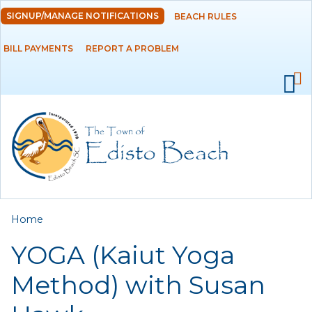
Skip to
SIGNUP/MANAGE NOTIFICATIONS
BEACH RULES
DEPARTMENTS
main
content
BILL PAYMENTS
REPORT A PROBLEM
GOVERNMENT
PROJECTS
RESIDENTS
SERVICES
You are here
Home
VISITORS
YOGA (Kaiut Yoga
EMPLOYMENT
Method) with Susan