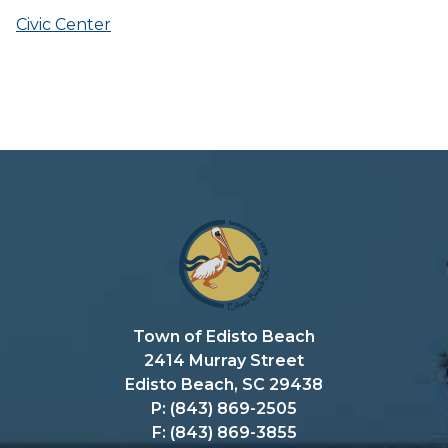
Civic Center
Town of Edisto Beach
2414 Murray Street
Edisto Beach, SC 29438
P: (843) 869-2505
F: (843) 869-3855