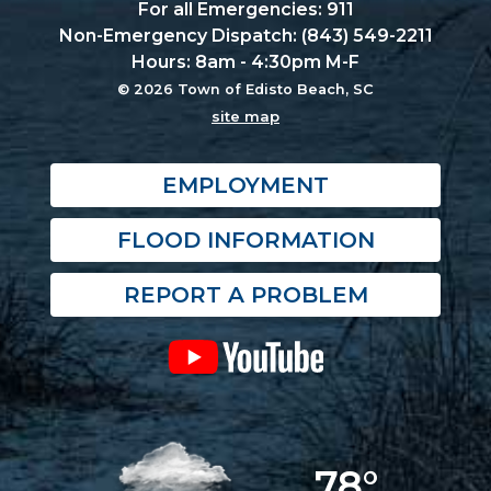
For all Emergencies: 911
Non-Emergency Dispatch: (843) 549-2211
Hours: 8am - 4:30pm M-F
© 2026 Town of Edisto Beach, SC
site map
EMPLOYMENT
FLOOD INFORMATION
REPORT A PROBLEM
78°