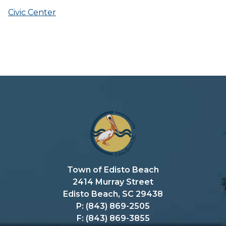
Civic Center
Town of Edisto Beach
2414 Murray Street
Edisto Beach, SC 29438
P: (843) 869-2505
F: (843) 869-3855