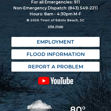
For all Emergencies: 911
Non-Emergency Dispatch: (843) 549-2211
Hours: 8am - 4:30pm M-F
© 2026 Town of Edisto Beach, SC
site map
EMPLOYMENT
FLOOD INFORMATION
REPORT A PROBLEM
80°