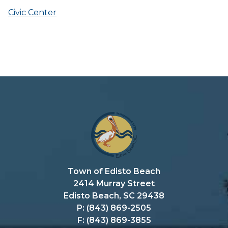
Civic Center
Town of Edisto Beach
2414 Murray Street
Edisto Beach, SC 29438
P: (843) 869-2505
F: (843) 869-3855