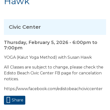
Hawk
Civic Center
Thursday, February 5, 2026 -
6:00pm
to
7:00pm
YOGA (Kaiut Yoga Method) with Susan Hawk
All Classes are subject to change, please check the
Edisto Beach Civic Center FB page for cancelation
notices.
https://www.facebook.com/edistobeachciviccenter
Share