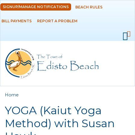
Skip to
SIGNUP/MANAGE NOTIFICATIONS
BEACH RULES
DEPARTMENTS
main
content
BILL PAYMENTS
REPORT A PROBLEM
GOVERNMENT
PROJECTS
RESIDENTS
SERVICES
You are here
Home
VISITORS
YOGA (Kaiut Yoga
EMPLOYMENT
Method) with Susan