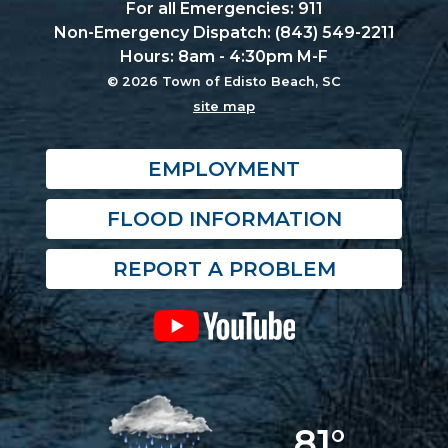
For all Emergencies: 911
Non-Emergency Dispatch: (843) 549-2211
Hours: 8am - 4:30pm M-F
© 2026 Town of Edisto Beach, SC
site map
EMPLOYMENT
FLOOD INFORMATION
REPORT A PROBLEM
81°