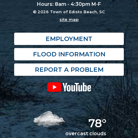
Hours: 8am - 4:30pm M-F
© 2026 Town of Edisto Beach, SC
site map
EMPLOYMENT
FLOOD INFORMATION
REPORT A PROBLEM
78°
overcast clouds