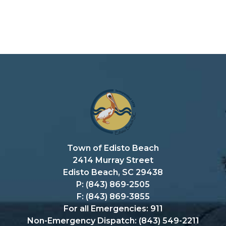
Town of Edisto Beach
2414 Murray Street
Edisto Beach, SC 29438
P: (843) 869-2505
F: (843) 869-3855
For all Emergencies: 911
Non-Emergency Dispatch: (843) 549-2211