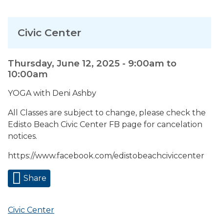
Civic Center
Thursday, June 12, 2025 -
9:00am
to
10:00am
YOGA with Deni Ashby
All Classes are subject to change, please check the
Edisto Beach Civic Center FB page for cancelation
notices.
https://www.facebook.com/edistobeachciviccenter
Share
Civic Center