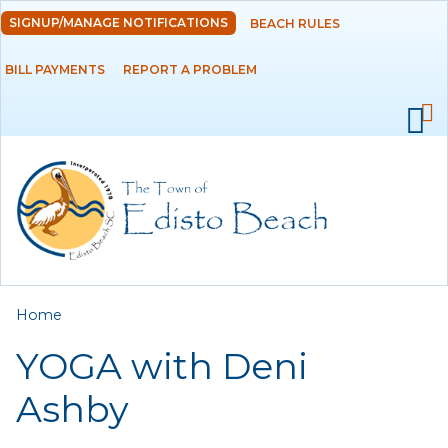
Skip to
SIGNUP/MANAGE NOTIFICATIONS
BEACH RULES
DEPARTMENTS
main
content
BILL PAYMENTS
REPORT A PROBLEM
GOVERNMENT
PROJECTS
RESIDENTS
SERVICES
You are here
Home
VISITORS
YOGA with Deni
EMPLOYMENT
Ashby