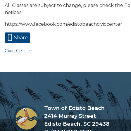
All Classes are subject to change, please check the Ed
notices.
https://www.facebook.com/edistobeachciviccenter
Share
Civic Center
Town of Edisto Beach
2414 Murray Street
Edisto Beach, SC 29438