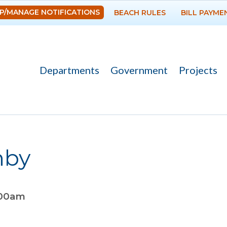
Skip to
P/MANAGE NOTIFICATIONS
BEACH RULES
BILL PAYME
main
content
Departments
Government
Projects
hby
:00am