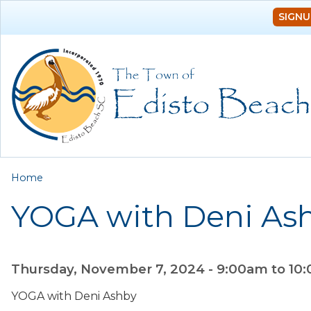
SIGNU
You are here
Home
YOGA with Deni As
Thursday, November 7, 2024 -
9:00am
to
10
YOGA with Deni Ashby