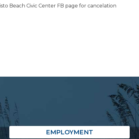
isto Beach Civic Center FB page for cancelation
EMPLOYMENT