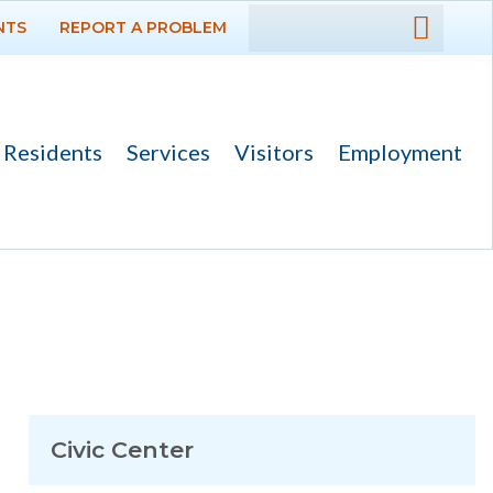
NTS
REPORT A PROBLEM
DEPARTMENTS
GOVERNMENT
Residents
Services
Visitors
Employment
PROJECTS
RESIDENTS
SERVICES
VISITORS
EMPLOYMENT
Civic Center