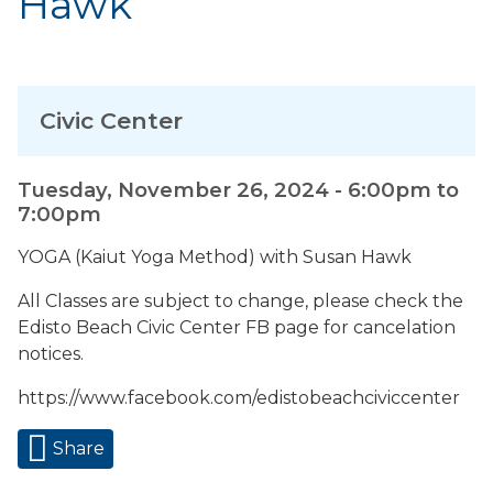
Hawk
Civic Center
Tuesday, November 26, 2024 -
6:00pm
to
7:00pm
YOGA (Kaiut Yoga Method) with Susan Hawk
All Classes are subject to change, please check the
Edisto Beach Civic Center FB page for cancelation
notices.
https://www.facebook.com/edistobeachciviccenter
Share