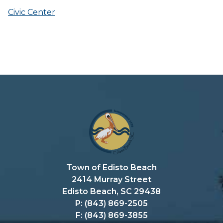
Civic Center
Town of Edisto Beach
2414 Murray Street
Edisto Beach, SC 29438
P: (843) 869-2505
F: (843) 869-3855