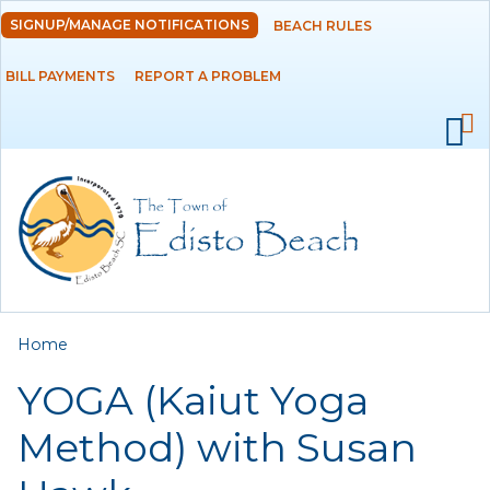
Skip to
SIGNUP/MANAGE NOTIFICATIONS
BEACH RULES
DEPARTMENTS
main
content
BILL PAYMENTS
REPORT A PROBLEM
GOVERNMENT
PROJECTS
RESIDENTS
SERVICES
You are here
Home
VISITORS
YOGA (Kaiut Yoga
EMPLOYMENT
Method) with Susan