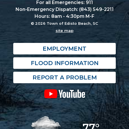
For all Emergencies: 911
Non-Emergency Dispatch: (843) 549-2211
Hours: 8am - 4:30pm M-F
© 2026 Town of Edisto Beach, SC
site map
EMPLOYMENT
FLOOD INFORMATION
REPORT A PROBLEM
77°