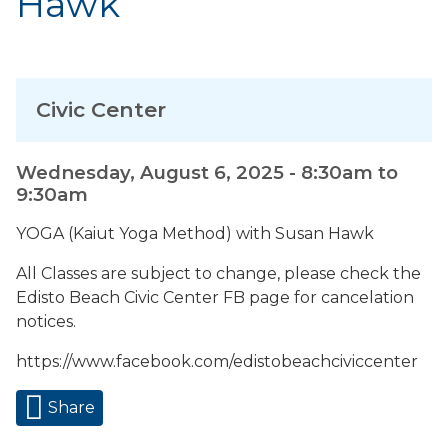
Hawk
Civic Center
Wednesday, August 6, 2025 -
8:30am
to
9:30am
YOGA (Kaiut Yoga Method) with Susan Hawk
All Classes are subject to change, please check the
Edisto Beach Civic Center FB page for cancelation
notices.
https://www.facebook.com/edistobeachciviccenter
Share