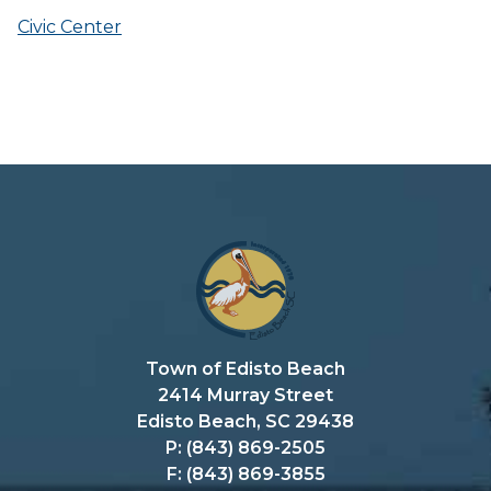
Civic Center
Town of Edisto Beach
2414 Murray Street
Edisto Beach, SC 29438
P: (843) 869-2505
F: (843) 869-3855