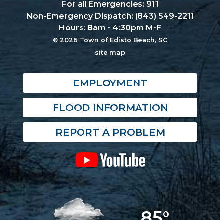
For all Emergencies: 911
Non-Emergency Dispatch: (843) 549-2211
Hours: 8am - 4:30pm M-F
© 2026 Town of Edisto Beach, SC
site map
EMPLOYMENT
FLOOD INFORMATION
REPORT A PROBLEM
85°