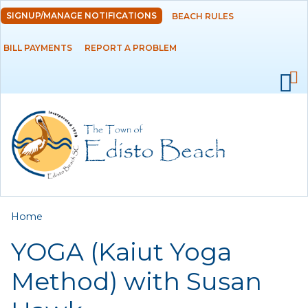
Skip to
SIGNUP/MANAGE NOTIFICATIONS
BEACH RULES
DEPARTMENTS
main
content
BILL PAYMENTS
REPORT A PROBLEM
GOVERNMENT
PROJECTS
RESIDENTS
SERVICES
You are here
Home
VISITORS
YOGA (Kaiut Yoga
EMPLOYMENT
Method) with Susan