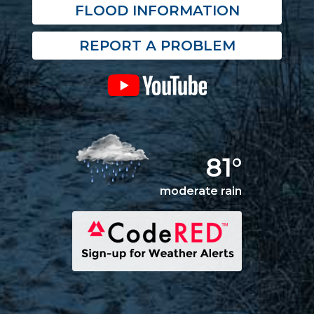
FLOOD INFORMATION
REPORT A PROBLEM
81°
moderate rain