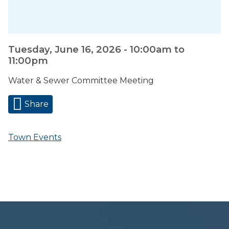
Tuesday, June 16, 2026 -
10:00am
to
11:00pm
Water & Sewer Committee Meeting
Share
Town Events