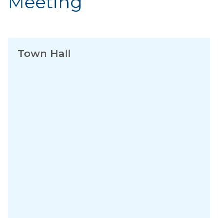
Meeting
Town Hall