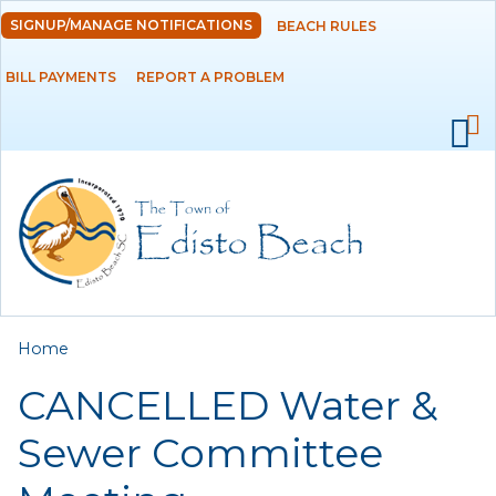
Skip to
SIGNUP/MANAGE NOTIFICATIONS
BEACH RULES
DEPARTMENTS
main
content
BILL PAYMENTS
REPORT A PROBLEM
GOVERNMENT
PROJECTS
RESIDENTS
SERVICES
You are here
Home
VISITORS
CANCELLED Water &
EMPLOYMENT
Sewer Committee