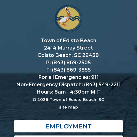
Town of Edisto Beach
2414 Murray Street
Edisto Beach, SC 29438
P: (843) 869-2505
F: (843) 869-3855
For all Emergencies: 911
Non-Emergency Dispatch: (843) 549-2211
Hours: 8am - 4:30pm M-F
© 2026 Town of Edisto Beach, SC
site map
EMPLOYMENT