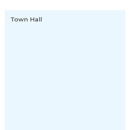
Town Hall