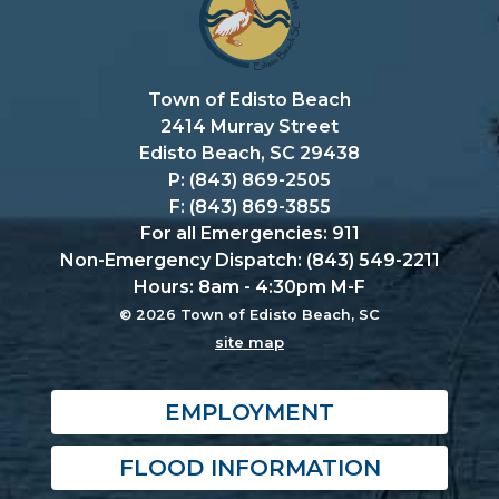
Town of Edisto Beach
2414 Murray Street
Edisto Beach, SC 29438
P: (843) 869-2505
F: (843) 869-3855
For all Emergencies: 911
Non-Emergency Dispatch: (843) 549-2211
Hours: 8am - 4:30pm M-F
© 2026 Town of Edisto Beach, SC
site map
EMPLOYMENT
FLOOD INFORMATION