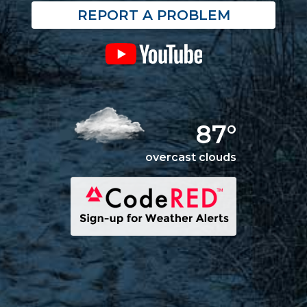
REPORT A PROBLEM
87°
overcast clouds