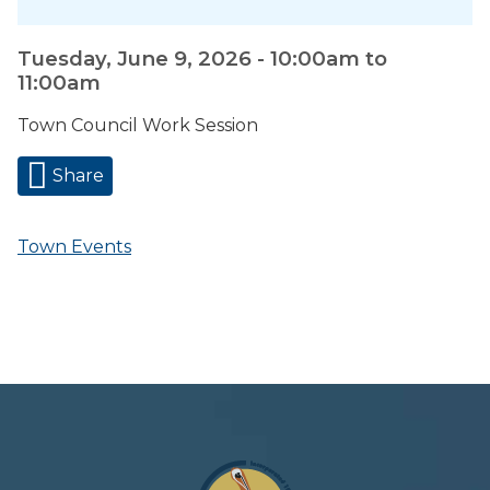
Tuesday, June 9, 2026 -
10:00am
to
11:00am
Town Council Work Session
Share
Town Events