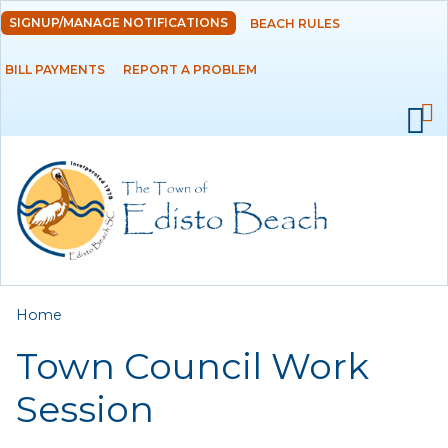
Skip to
SIGNUP/MANAGE NOTIFICATIONS
BEACH RULES
DEPARTMENTS
main
content
BILL PAYMENTS
REPORT A PROBLEM
GOVERNMENT
PROJECTS
RESIDENTS
SERVICES
You are here
Home
VISITORS
Town Council Work
EMPLOYMENT
Session