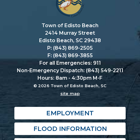
Town of Edisto Beach
2414 Murray Street
Edisto Beach, SC 29438
P: (843) 869-2505
F: (843) 869-3855
For all Emergencies: 911
Non-Emergency Dispatch: (843) 549-2211
Hours: 8am - 4:30pm M-F
© 2026 Town of Edisto Beach, SC
site map
EMPLOYMENT
FLOOD INFORMATION