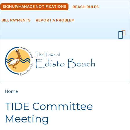
Skip to
SIGNUP/MANAGE NOTIFICATIONS
BEACH RULES
DEPARTMENTS
main
content
BILL PAYMENTS
REPORT A PROBLEM
GOVERNMENT
PROJECTS
RESIDENTS
SERVICES
You are here
Home
VISITORS
TIDE Committee
EMPLOYMENT
Meeting