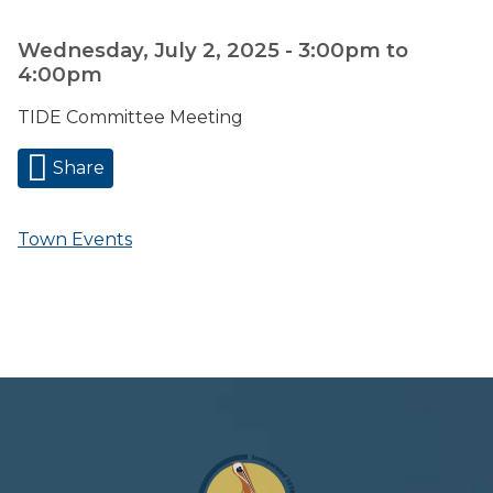
Wednesday, July 2, 2025 -
3:00pm
to
4:00pm
TIDE Committee Meeting
Share
Town Events