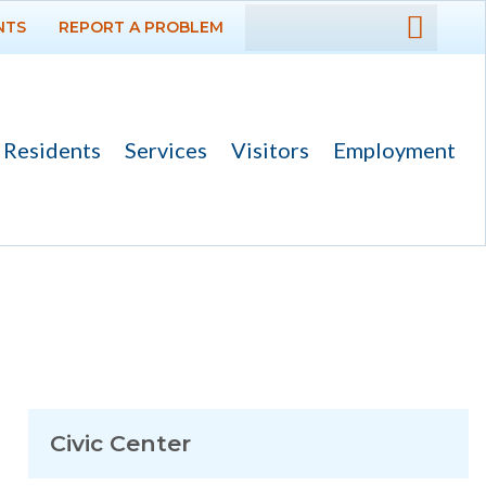
NTS
REPORT A PROBLEM
DEPARTMENTS
GOVERNMENT
Residents
Services
Visitors
Employment
PROJECTS
RESIDENTS
SERVICES
VISITORS
EMPLOYMENT
Civic Center