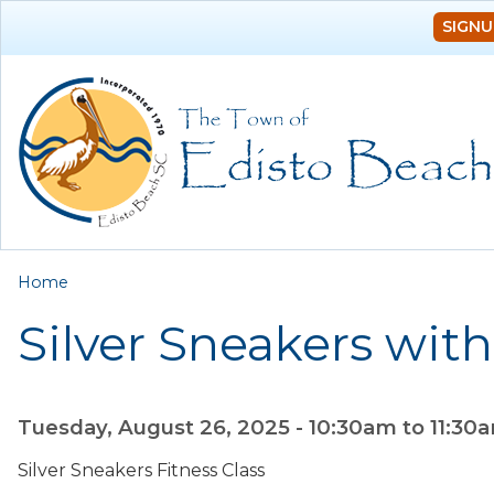
SIGNU
You are here
Home
Silver Sneakers with
Tuesday, August 26, 2025 -
10:30am
to
11:30
Silver Sneakers Fitness Class