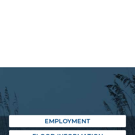
EMPLOYMENT