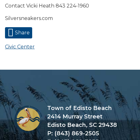
Contact Vicki Heath 843 224-1960
Silversneakers.com
Share
Civic Center
Town of Edisto Beach
2414 Murray Street
Edisto Beach, SC 29438
P: (843) 869-2505