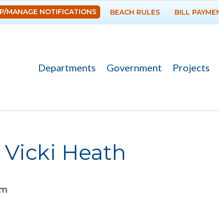
Skip to
P/MANAGE NOTIFICATIONS
BEACH RULES
BILL PAYME
main
content
Departments
Government
Projects
 Vicki Heath
am